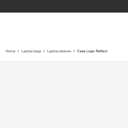
Home
/
Laptop bags
/
Laptop sleeves
/
Case Logic Reflect