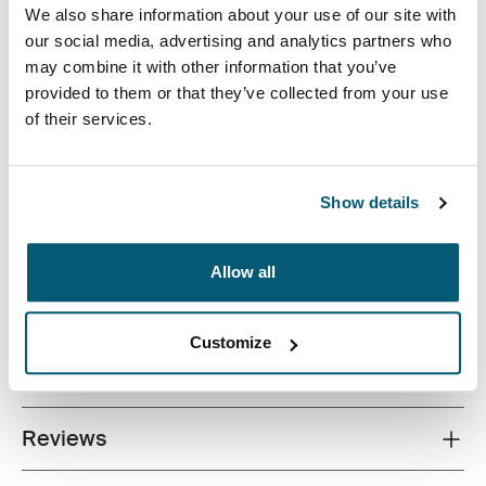
We also share information about your use of our site with
our social media, advertising and analytics partners who
may combine it with other information that you’ve
provided to them or that they’ve collected from your use
of their services.
Quality laptop sleeve constructed of memory foam
provides first-class protection in a slim-line design.
Show details
Allow all
All features
Toggle features
Customize
Technical specifications
Toggle techspec
Reviews
Toggle overview