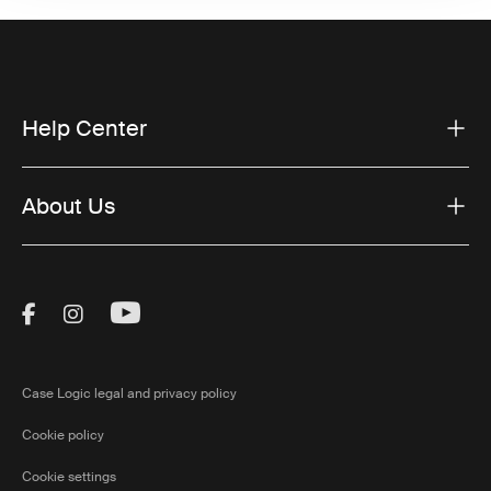
Help Center
About Us
Visit Thule on Facebook (external link)
Visit Thule on Instagram (external link)
Visit Thule on Youtube (external lin
Case Logic legal and privacy policy
Cookie policy
Cookie settings