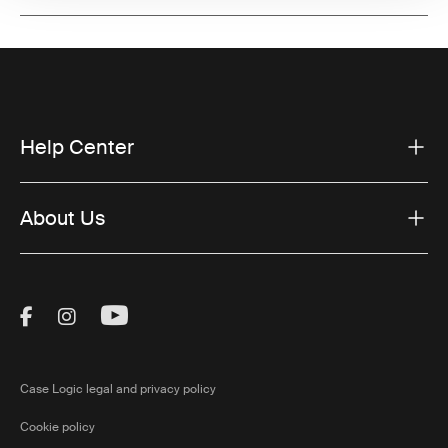
Help Center
About Us
Visit Thule on Facebook (external link)
Visit Thule on Instagram (external link)
Visit Thule on Youtube (external lin
Case Logic legal and privacy policy
Cookie policy