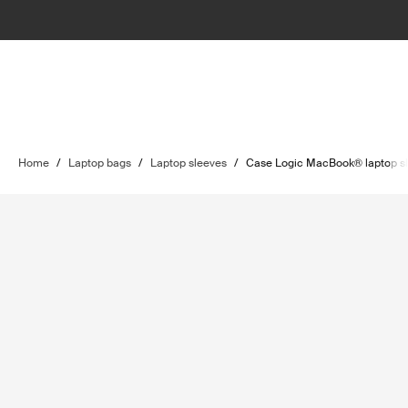
Home
/
Laptop bags
/
Laptop sleeves
/
Case Logic MacBook® laptop s