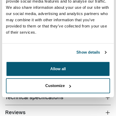
Case Logic 13.3" Laptop and MacBook Sleeve Black
Case Logic 13.3" Laptop and MacBook Sleeve Graphite (selecte
Case Logic 13.3" Laptop and MacBook Sleeve Heather ros
Case Logic 13.3" Laptop and MacBook Sleeve Ion
provide social media features and to analyse our traffic.
We also share information about your use of our site with
our social media, advertising and analytics partners who
may combine it with other information that you’ve
provided to them or that they’ve collected from your use
of their services.
A traditional sleeve complete with protective foam
padding and sophisticated, stylish details.
Show details
Allow all
All features
Toggle features
Customize
Technical specifications
Toggle techspec
Reviews
Toggle overview