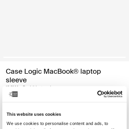
Case Logic MacBook® laptop
sleeve
13.3" MacBook® laptop sleeve
$34.99
This website uses cookies
Color
We use cookies to personalise content and ads, to