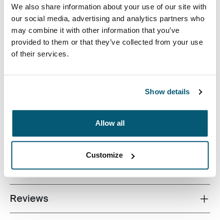
We also share information about your use of our site with
our social media, advertising and analytics partners who
may combine it with other information that you’ve
provided to them or that they’ve collected from your use
of their services.
Correlating textures and playful color accents give this
protective laptop sleeve a stylish edge.
Show details
Allow all
All features
Toggle features
Customize
Technical specifications
Toggle techspec
Reviews
Toggle overview