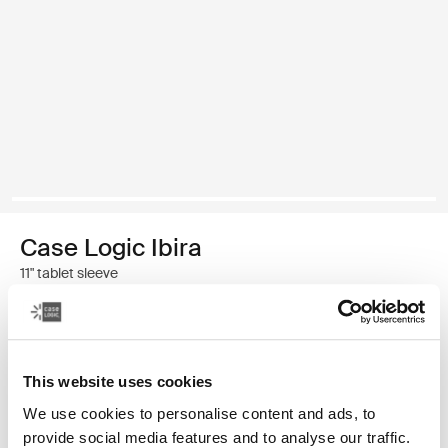
Case Logic Ibira
11" tablet sleeve
$24.99
This website uses cookies
Color
We use cookies to personalise content and ads, to
Case Logic Ibira Laptop Sleeve Black (selected)
provide social media features and to analyse our traffic.