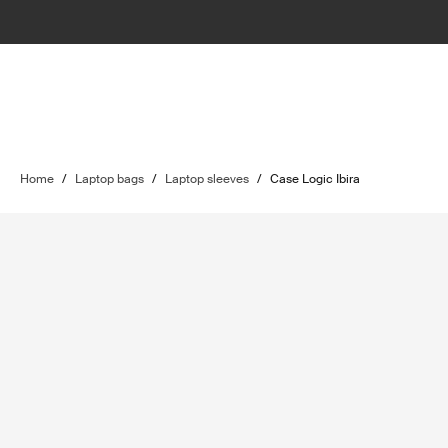
Home
/
Laptop bags
/
Laptop sleeves
/
Case Logic Ibira