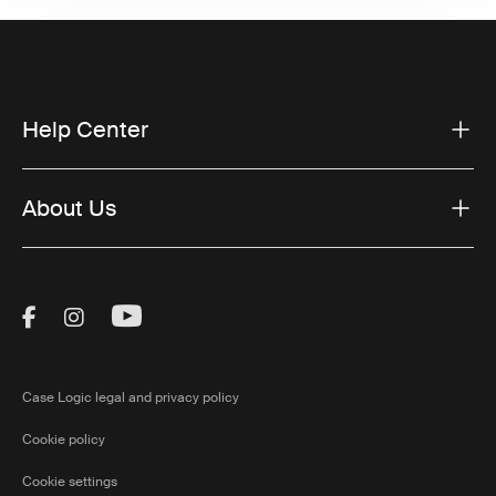
Help Center
About Us
Visit Thule on Facebook (external link)
Visit Thule on Instagram (external link)
Visit Thule on Youtube (external lin
Case Logic legal and privacy policy
Cookie policy
Cookie settings