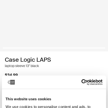
Case Logic LAPS
laptop sleeve 13'' black
$34.99
Color
This website uses cookies
Case Logic LAPS sleeve 13" Black (selected)
We use cookies to personalise content and ads, to