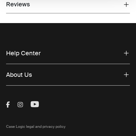
Reviews
Toggle overview
Help Center
About Us
Visit Thule on Facebook (external link)
Visit Thule on Instagram (external link)
Visit Thule on Youtube (external lin
Case Logic legal and privacy policy