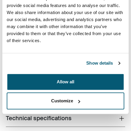
provide social media features and to analyse our traffic.
We also share information about your use of our site with
our social media, advertising and analytics partners who
may combine it with other information that you’ve
provided to them or that they’ve collected from your use
A slim, durable laptop sleeve that protects your device
of their services.
and keeps what you need close at hand.
Show details
Allow all
Product description
Toggle overview
All features
Toggle features
Customize
Technical specifications
Toggle techspec