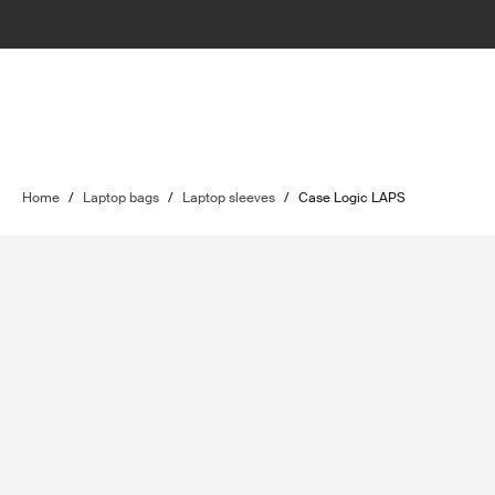
Home
/
Laptop bags
/
Laptop sleeves
/
Case Logic LAPS