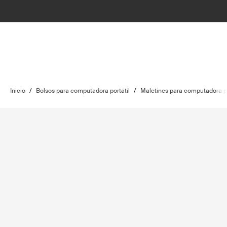
Inicio
/
Bolsos para computadora portátil
/
Maletines para computadora po