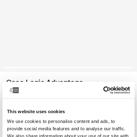
Case Logic Advantage
maletín para computadora portátil de 16 pulgadas
This website uses cookies
Color
We use cookies to personalise content and ads, to
Case Logic Advantage 16" Attaché Negro (selected)
provide social media features and to analyse our traffic.
We also share information about your use of our site with