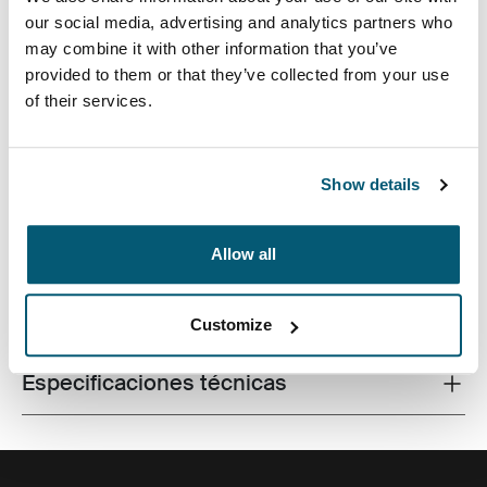
our social media, advertising and analytics partners who
may combine it with other information that you’ve
provided to them or that they’ve collected from your use
of their services.
Un bolso aerodinámico para computadora portátil con
almacenamiento inteligente para el profesional
moderno.
Show details
Allow all
Todas las características
Toggle features
Customize
Especificaciones técnicas
Toggle techspec