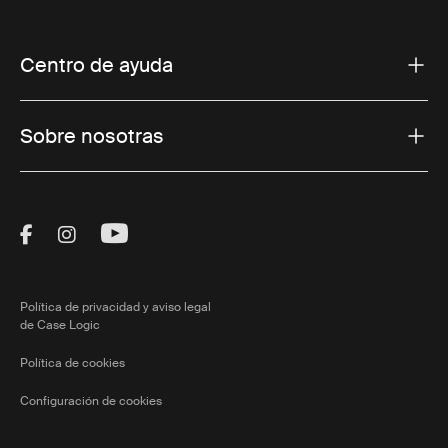
Centro de ayuda
Sobre nosotras
Visit Thule on Facebook (external link)
Visit Thule on Instagram (external link)
Visit Thule on Youtube (external lin
Política de privacidad y aviso legal
de Case Logic
Política de cookies
Configuración de cookies