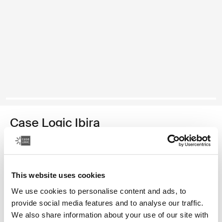
Case Logic Ibira
funda para computadora portátil de 14 pulgadas
Color
This website uses cookies
Case Logic Ibira Laptop Sleeve Negro (selected)
We use cookies to personalise content and ads, to
provide social media features and to analyse our traffic.
We also share information about your use of our site with