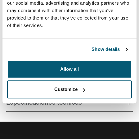
our social media, advertising and analytics partners who
may combine it with other information that you’ve
provided to them or that they’ve collected from your use
of their services.
La combinación de texturas y tonos de colores
divertidos le da a esta funda protectora para
computadora portátil un aspecto con estilo.
Show details
Allow all
Todas las características
Toggle features
Customize
Especificaciones técnicas
Toggle techspec