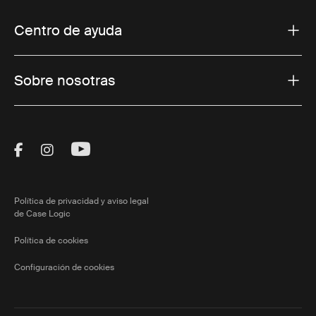
Centro de ayuda
Sobre nosotras
Visit Thule on Facebook (external link)
Visit Thule on Instagram (external link)
Visit Thule on Youtube (external lin
Política de privacidad y aviso legal
de Case Logic
Política de cookies
Configuración de cookies