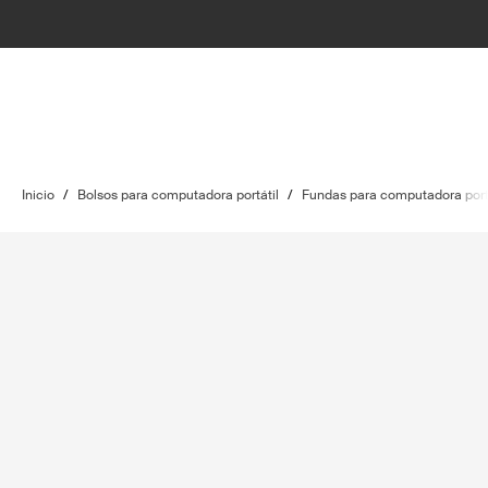
Inicio
/
Bolsos para computadora portátil
/
Fundas para computadora port