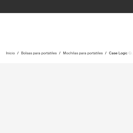
Inicio
/
Bolsas para portátiles
/
Mochilas para portátiles
/
Case Logic Qu