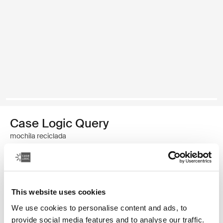
Case Logic Query
mochila reciclada
59,99 €
Color
This website uses cookies
We use cookies to personalise content and ads, to
Case Logic Query Recycled Backpack Negro (selected)
Case Logic Query Recycled Backpack Azul vestido
provide social media features and to analyse our traffic.