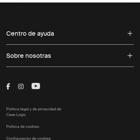
Centro de ayuda
Sobre nosotras
Visit Thule on Facebook (external link)
Visit Thule on Instagram (external link)
Visit Thule on Youtube (external lin
Política legal y de privacidad de
Case Logic
Política de cookies
Configuración de cookies