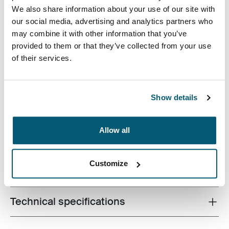
We also share information about your use of our site with
our social media, advertising and analytics partners who
may combine it with other information that you’ve
provided to them or that they’ve collected from your use
of their services.
Ideal para estudiantes o cualquier viajero, esta mochila
de 29 l fabricada con materiales reciclados cuenta con
un lugar específico para el portátil, además de
Show details
abundante espacio para libros y artículos personales.
Allow all
Customize
All features
Toggle features
Technical specifications
Toggle techspec