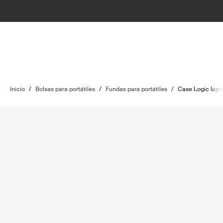
Inicio
/
Bolsas para portátiles
/
Fundas para portátiles
/
Case Logic lapt