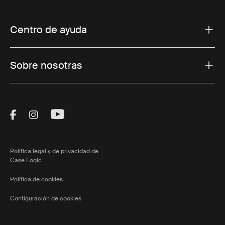
Centro de ayuda
Sobre nosotras
Visit Thule on Facebook (external link)
Visit Thule on Instagram (external link)
Visit Thule on Youtube (external lin
Política legal y de privacidad de
Case Logic
Política de cookies
Configuración de cookies