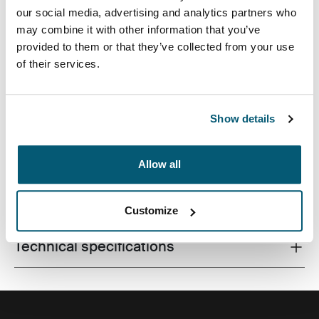
our social media, advertising and analytics partners who
may combine it with other information that you’ve
provided to them or that they’ve collected from your use
of their services.
Una funda tradicional completa con acolchado de
espuma protector y destalles sofisticados y elegantes.
Show details
Allow all
All features
Toggle features
Customize
Technical specifications
Toggle techspec