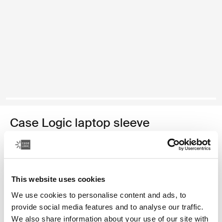
Case Logic laptop sleeve
funda para portátil de 14"
34,99 €
This website uses cookies
Color
We use cookies to personalise content and ads, to
provide social media features and to analyse our traffic.
Case Logic 14" laptop sleeve Rustic Amber
Case Logic 14" laptop sleeve Buckthorn
Case Logic 14" laptop sleeve Negro (selected)
Case Logic 14" laptop sleeve Grafito
Case Logic 14" laptop sleeve Arona Blue
We also share information about your use of our site with