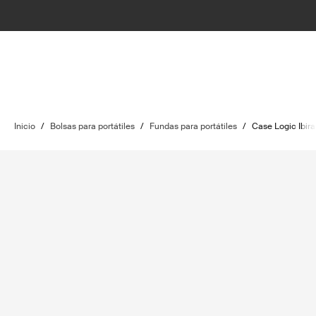
Inicio
/
Bolsas para portátiles
/
Fundas para portátiles
/
Case Logic Ibira