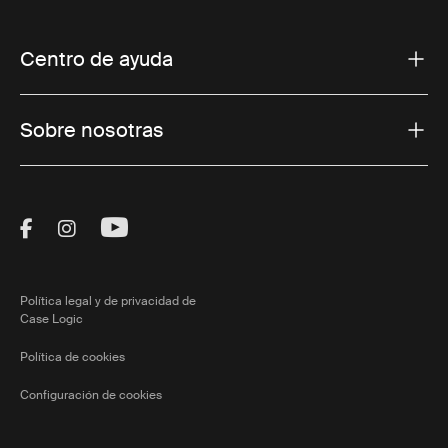
Centro de ayuda
Sobre nosotras
Visit Thule on Facebook (external link)
Visit Thule on Instagram (external link)
Visit Thule on Youtube (external lin
Política legal y de privacidad de
Case Logic
Política de cookies
Configuración de cookies