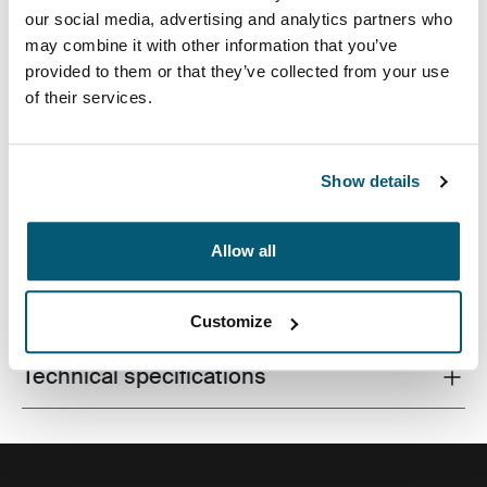
our social media, advertising and analytics partners who
may combine it with other information that you’ve
provided to them or that they’ve collected from your use
of their services.
Texturas combinadas y colores en animados tonos que
dan a las fundas protectoras un toque de estilo.
Show details
Allow all
All features
Toggle features
Customize
Technical specifications
Toggle techspec