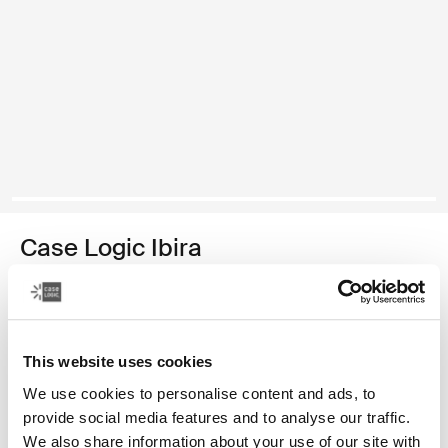
Case Logic Ibira
funda para portátil de 14"
24,99 €
This website uses cookies
Color
We use cookies to personalise content and ads, to
provide social media features and to analyse our traffic.
Case Logic Ibira Laptop Sleeve Negro (selected)
Case Logic Ibira Laptop Sleeve Azul vestido
We also share information about your use of our site with