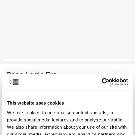
Case Logic Era
bolsa para cámaras compactas
This website uses cookies
Color
We use cookies to personalise content and ads, to
Case Logic Era Camera Pouch Negro obsidiana
provide social media features and to analyse our traffic.
We also share information about your use of our site with
our social media, advertising and analytics partners who