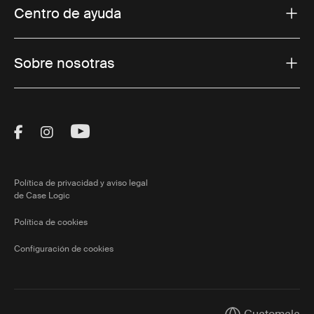
Centro de ayuda
Sobre nosotras
Visit Thule on Facebook (external link)
Visit Thule on Instagram (external link)
Visit Thule on Youtube (external lin
Política de privacidad y aviso legal
de Case Logic
Política de cookies
Configuración de cookies