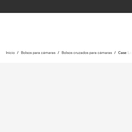
Inicio
/
Bolsos para cámaras
/
Bolsos cruzados para cámaras
/
Case Lo