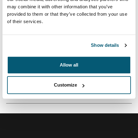
may combine it with other information that you’ve
provided to them or that they’ve collected from your use
of their services.
Una pequeña funda de cámara perfecta para
transportar una cámara compacta o una videocámara.
Show details
Allow all
Todas las características
Toggle features
Customize
Especificaciones técnicas
Toggle techspec