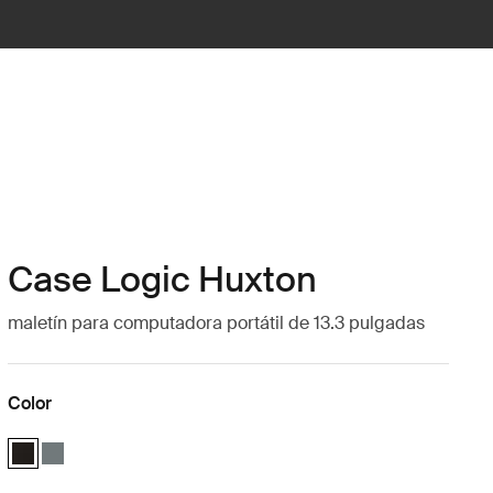
Case Logic Huxton
maletín para computadora portátil de 13.3 pulgadas
Color
Case Logic Huxton 13.3" Laptop Attaché Negro (selected)
Case Logic Huxton 13.3" Laptop Attaché Bálsamo