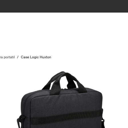
a portátil
/
Case Logic Huxton