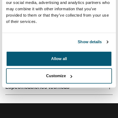
our social media, advertising and analytics partners who
may combine it with other information that you’ve
provided to them or that they’ve collected from your use
of their services.
Este estuche delgado con tela texturada es perfecto
para proteger y transportar tu computadora portátil a la
escuela, la oficina o el café local.
Show details
Allow all
Todas las características
Toggle features
Customize
Especificaciones técnicas
Toggle techspec