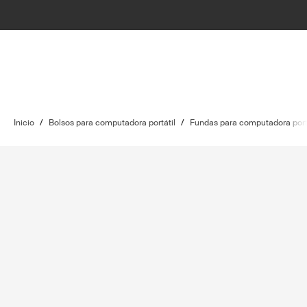
Inicio
/
Bolsos para computadora portátil
/
Fundas para computadora port