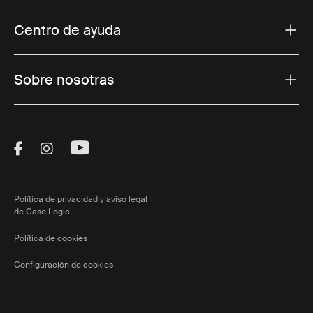
Centro de ayuda
Sobre nosotras
Visit Thule on Facebook (external link)
Visit Thule on Instagram (external link)
Visit Thule on Youtube (external lin
Política de privacidad y aviso legal
de Case Logic
Política de cookies
Configuración de cookies