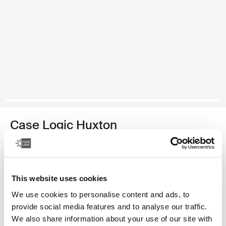
Case Logic Huxton
funda para computadora portátil de 13,3 pulgadas
Color
This website uses cookies
Case Logic Huxton 13.3" Laptop Sleeve Negro (selected)
Case Logic Huxton 13.3" Laptop Sleeve Grafito
We use cookies to personalise content and ads, to
provide social media features and to analyse our traffic.
We also share information about your use of our site with