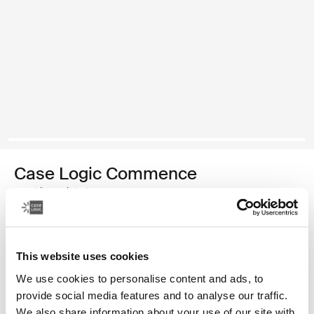
Case Logic Commence
mochila reciclada
Color
This website uses cookies
Case Logic Commence Recycled Backpack Verde hawthorne
Case Logic Commence Recycled Backpack Sugared Peach
Case Logic Commence Recycled Backpack Boulder Beige
Case Logic Commence Recycled Backpack Glowing B
Case Logic Commence Recycled Backpack Navy 
Case Logic Commence Recycled Backpack Ra
Case Logic Commence Recycled Backpac
Case Logic Commence Recycled Ba
Case Logic Commence Recycled 
Case Logic Commence Recy
We use cookies to personalise content and ads, to
provide social media features and to analyse our traffic.
We also share information about your use of our site with