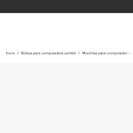
Inicio
/
Bolsos para computadora portátil
/
Mochilas para computadora por