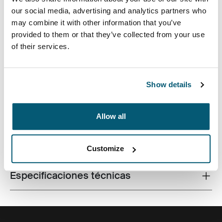
our social media, advertising and analytics partners who
may combine it with other information that you’ve
provided to them or that they’ve collected from your use
of their services.
Fabricada con materiales reciclados, con un estilo
icónico y funciones listas para el campus, esta mochila
de 24 litros transporta una computadora portátil, una
tableta y algún artículo escolar dentro del alcance.
Show details
Allow all
Todas las características
Toggle features
Customize
Especificaciones técnicas
Toggle techspec