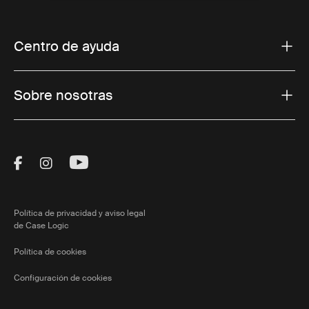
Centro de ayuda
Sobre nosotras
Visit Thule on Facebook (external link)
Visit Thule on Instagram (external link)
Visit Thule on Youtube (external lin
Política de privacidad y aviso legal
de Case Logic
Política de cookies
Configuración de cookies