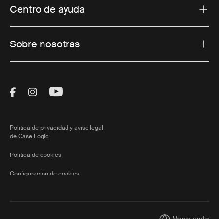
Centro de ayuda
Sobre nosotras
Visit Thule on Facebook (external link)
Visit Thule on Instagram (external link)
Visit Thule on Youtube (external lin
Política de privacidad y aviso legal
de Case Logic
Política de cookies
Configuración de cookies