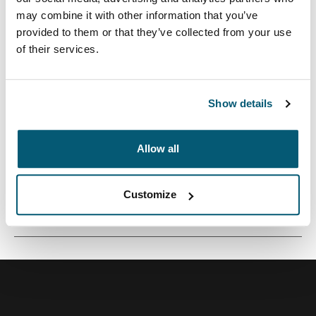
may combine it with other information that you’ve
provided to them or that they’ve collected from your use
of their services.
Una funda tradicional con acolchado protector relleno
de espuma y detalles sofisticados y elegantes.
Show details
Allow all
Todas las características
Toggle features
Customize
Especificaciones técnicas
Toggle techspec