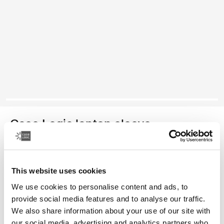
Case Logic laptop sleeve
funda para computadora portátil de 15 a 16 pulgadas
This website uses cookies
Color
We use cookies to personalise content and ads, to
Case Logic 15-16" Laptop Sleeve Rustic Amber (selected)
Case Logic 15-16" Laptop Sleeve Lilac
Case Logic 15-16" Laptop Sleeve Negro
provide social media features and to analyse our traffic.
We also share information about your use of our site with
our social media, advertising and analytics partners who