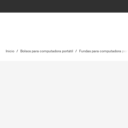
Inicio
/
Bolsos para computadora portátil
/
Fundas para computadora port