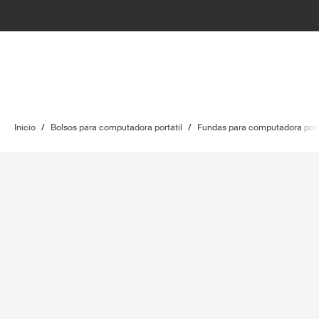
Inicio
/
Bolsos para computadora portátil
/
Fundas para computadora port