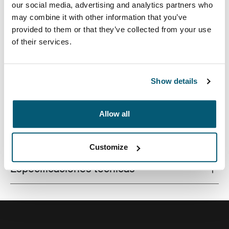
our social media, advertising and analytics partners who
may combine it with other information that you’ve
provided to them or that they’ve collected from your use
of their services.
Este estuche delgado con tela texturada es perfecto
para proteger y transportar tu computadora portátil a la
escuela, la oficina o el café local.
Show details
Allow all
Todas las características
Toggle features
Customize
Especificaciones técnicas
Toggle techspec