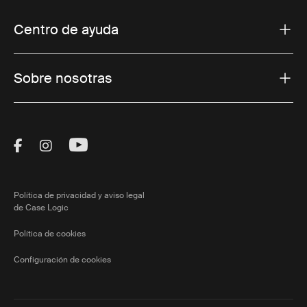
Centro de ayuda
Sobre nosotras
Visit Thule on Facebook (external link)
Visit Thule on Instagram (external link)
Visit Thule on Youtube (external lin
Política de privacidad y aviso legal
de Case Logic
Política de cookies
Configuración de cookies