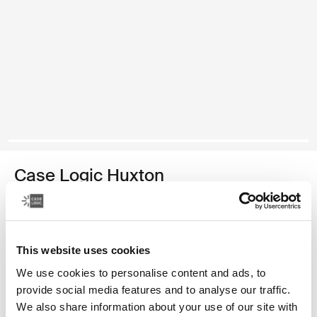
Case Logic Huxton
funda para computadora portátil de 14 pulgadas
Color
This website uses cookies
Case Logic Huxton 14" Laptop Sleeve Negro (selected)
Case Logic Huxton 14" Laptop Sleeve Grafito
We use cookies to personalise content and ads, to
provide social media features and to analyse our traffic.
We also share information about your use of our site with