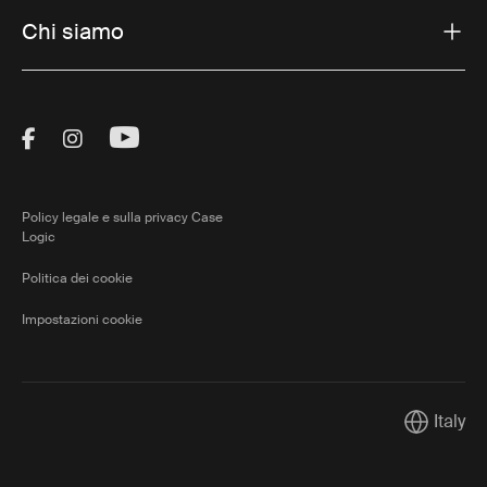
Chi siamo
Visit Thule on Facebook (external link)
Visit Thule on Instagram (external link)
Visit Thule on Youtube (external lin
Policy legale e sulla privacy Case
Logic
Politica dei cookie
Impostazioni cookie
Italy
Current m