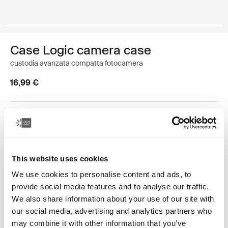
Case Logic camera case
custodia avanzata compatta fotocamera
16,99 €
Colore
Case Logic Advanced Point & Shoot Camera Case Nero (selected)
This website uses cookies
We use cookies to personalise content and ads, to
provide social media features and to analyse our traffic.
We also share information about your use of our site with
our social media, advertising and analytics partners who
Caratterizzata da vivaci dettagli, questa custodia per
may combine it with other information that you’ve