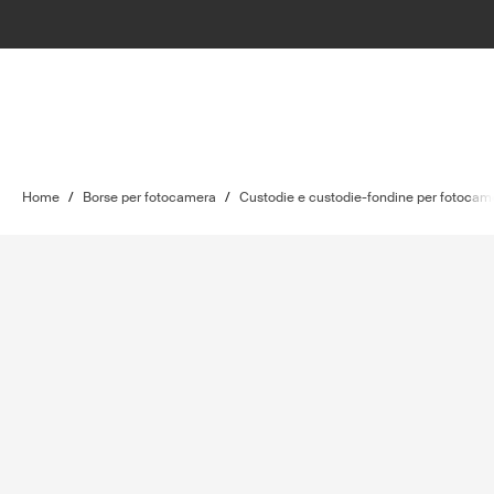
Home
/
Borse per fotocamera
/
Custodie e custodie-fondine per fotocam