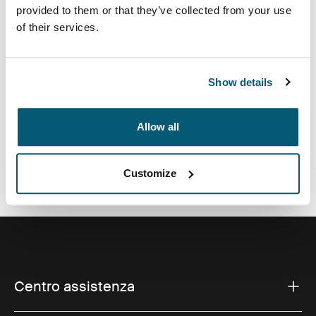
fotocamera si adatta alla maggior parte delle
provided to them or that they’ve collected from your use
fotocamere point and shoot e dispone di spazio
of their services.
aggiuntivo per gli accessori.
Show details
Allow all
Tutte le caratteristiche
Toggle features
Specifiche tecniche
Toggle techspec
Customize
Centro assistenza