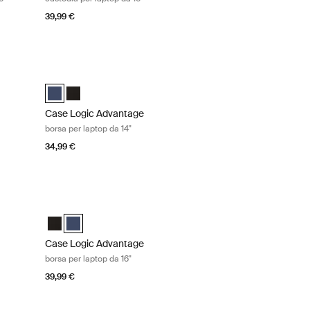
39,99 €
da 11,6" Black
Case Logic Advantage borsa per laptop da 14" Dark blue
ro (selected)
Case Logic Advantage 14" Attaché Dark Blue (selected)
Case Logic Advantage 14" Attaché Nero
Case Logic Advantage
borsa per laptop da 14"
34,99 €
 da 16" Black
Case Logic Advantage borsa per laptop da 16" Dark blue
o (selected)
 Dark Blue
Case Logic Advantage 16" Attaché Nero
Case Logic Advantage 16" Attaché Dark Blue (selected)
Case Logic Advantage
borsa per laptop da 16"
39,99 €