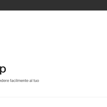
op
edere facilmente al tuo