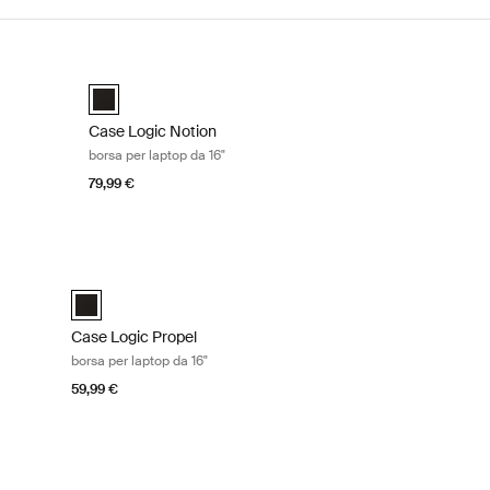
a 16" Black
Case Logic Notion borsa per laptop da 16" Black
Case Logic Notion 16" Laptop Bag Nero (selected)
Case Logic Notion
borsa per laptop da 16"
79,99 €
14" Black
Case Logic Propel borsa per laptop da 16" Black
elected)
Case Logic Propel 16" Attaché Nero (selected)
Case Logic Propel
borsa per laptop da 16"
59,99 €
13.3" Black
Case Logic Huxton borsa per laptop da 14" Black