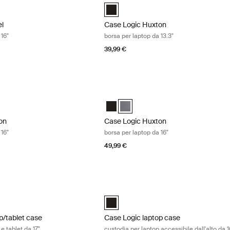
l 16" Laptop Case Nero (selected)
Case Logic Huxton 13.3" Laptop Attach
el
Case Logic Huxton
 16"
borsa per laptop da 13.3"
39,99 €
n borsa per laptop da 16" Black
Case Logic Huxton borsa per laptop da
on 16" Laptop Attaché Nero (selected)
Huxton 16" Laptop Attaché Grafite
Case Logic Huxton 16" Laptop Attach
Case Logic Huxton 16" Laptop Atta
on
Case Logic Huxton
 16"
borsa per laptop da 16"
49,99 €
/tablet case custodia per laptop e tablet da 17" Black
Case Logic laptop case custodia per lap
aptop and Tablet Case Nero (selected)
Case Logic 16” Top Loading Laptop Ca
p/tablet case
Case Logic laptop case
e tablet da 17"
custodia per laptop accessibile dall'alto da 1