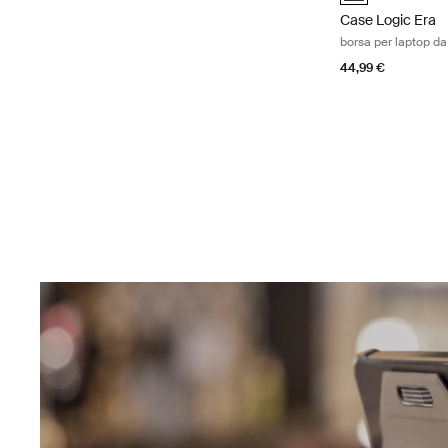
Case Logic Era
borsa per laptop da
44,99 €