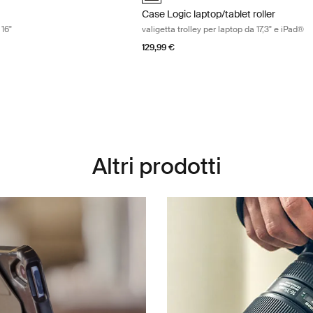
Case Logic laptop/tablet roller
 16"
valigetta trolley per laptop da 17,3" e iPad®
129,99 €
Altri prodotti