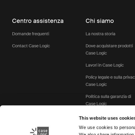
Centro assistenza
Chi siamo
Domande frequenti
La nostra storia
Contact Case Logic
Dove acquistare prodotti
Case Logic
Lavori in Case Logic
Policy legale e sulla priva
Case Logic
Politica sulla garanzia di
Case Logic
This website uses cookie
We use cookies to personal
We also share information 