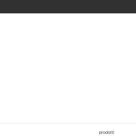
prodotti