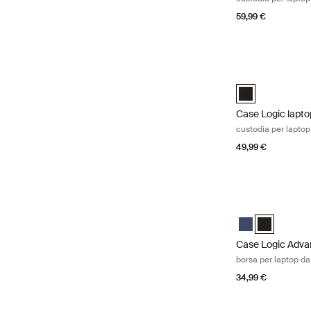
59,99 €
Case Logic laptop
Case Logic 15" L
Case Logic lapto
custodia per laptop 
49,99 €
Case Logic Advan
Case Logic Adva
Case Logic 
Case Logic Adva
borsa per laptop da
34,99 €