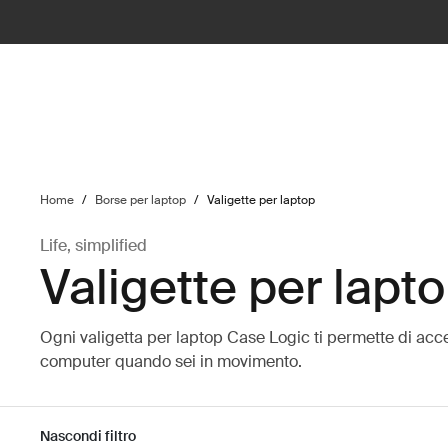
ilter
Home
/
Borse per laptop
/
Valigette per laptop
Life, simplified
Valigette per lapt
Ogni valigetta per laptop Case Logic ti permette di acc
computer quando sei in movimento.
Nascondi filtro