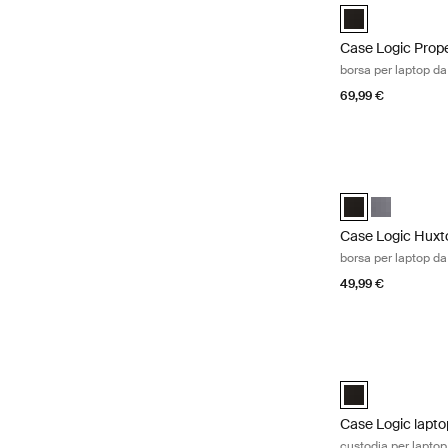
Case Logic Prope
Case Logic Prop
borsa per laptop da
69,99 €
Case Logic Huxto
Case Logic Huxt
Case Logic 
Case Logic Huxt
borsa per laptop da
49,99 €
Case Logic laptop
Case Logic 17" L
Case Logic lapto
custodia per laptop 