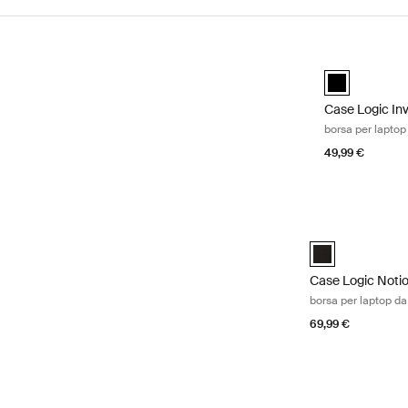
Vai ai risultati
Case Logic Inv
black (selecte
Case Logic In
borsa per laptop
49,99 €
Case Logic Notio
Case Logic Notio
Case Logic Noti
borsa per laptop da
69,99 €
Case Logic Propel