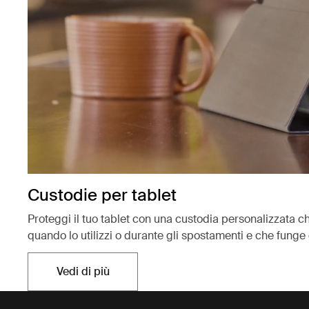
Custodie per tablet
Proteggi il tuo tablet con una custodia personalizzata ch
quando lo utilizzi o durante gli spostamenti e che funge 
Vedi di più
Si apre in una nuova scheda