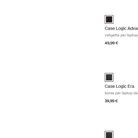
Case Logic Advan
Case Logic Adva
Case Logic Adva
valigetta per laptop
49,99 €
Case Logic Era bo
Case Logic Era 1
Case Logic Era
borsa per laptop da
39,99 €
Case Logic Era bo
Case Logic Era 1