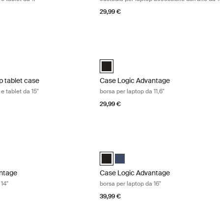
29,99 €
 tablet case custodia per laptop e tablet da 15" Black
Case Logic Advantage borsa per laptop 
aptop and Tablet Case Nero (selected)
Case Logic Advantage 11.6" Attaché Ne
p tablet case
Case Logic Advantage
e tablet da 15"
borsa per laptop da 11,6"
29,99 €
tage borsa per laptop da 14" Black
Case Logic Advantage borsa per laptop
ntage 14" Attaché Dark Blue
Advantage 14" Attaché Nero (selected)
Case Logic Advantage 16" Attaché Ner
Case Logic Advantage 16" Attaché
ntage
Case Logic Advantage
 14"
borsa per laptop da 16"
39,99 €