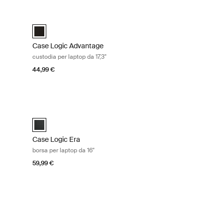
top da 17,3" Nero
Case Logic Advantage custodia per laptop da 17,3" Black
efcase Nero (selected)
Case Logic Advantage 17.3" Attaché Nero (selected)
Case Logic Advantage
custodia per laptop da 17,3"
44,99 €
tta Obsidian black
Case Logic Era borsa per laptop da 16" Obsidian black
ro ossidiana (selected)
Case Logic Era 16" Laptop Bag Nero ossidiana (selected)
Case Logic Era
borsa per laptop da 16"
59,99 €
 trolley per laptop da 17,3" e iPad® Black
er Nero (selected)