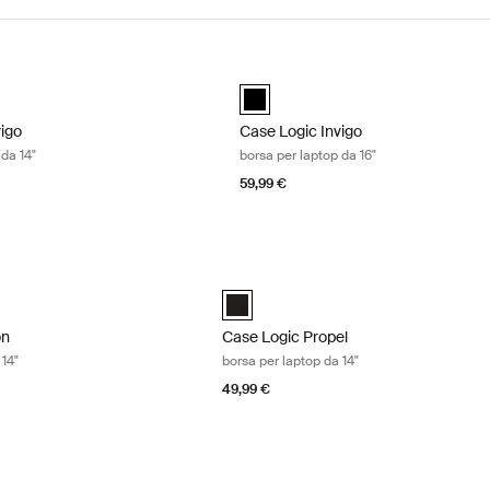
igo borsa per laptop da 14" Black
Case Logic Invigo borsa per laptop d
d)
black (selected)
vigo
Case Logic Invigo
 da 14"
borsa per laptop da 16"
59,99 €
n borsa per laptop da 14" Black
Case Logic Propel borsa per laptop da 
n 14" Laptop Bag Nero (selected)
Case Logic Propel 14" Attaché Nero (s
on
Case Logic Propel
 14"
borsa per laptop da 14"
49,99 €
 borsa per laptop da 16" Black
Case Logic Huxton borsa per laptop da 