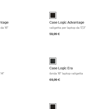
tage valigetta per laptop da 16" Black
Case Logic Advantage valigetta per lap
ntage 16" Laptop Briefcase Nero (selected)
Case Logic Advantage 17.3" Laptop Bri
ntage
Case Logic Advantage
 da 16"
valigetta per laptop da 17,3"
59,99 €
rsa per laptop da 14" Obsidian black
Case Logic Era ibrida 16" laptop valige
4" Laptop Attaché Nero ossidiana (selected)
Case Logic Era 16" Hybrid Briefcase Ne
Case Logic Era
 14"
ibrida 16" laptop valigetta
69,99 €
rsa per laptop da 16" Obsidian black
Case Logic laptop/tablet roller valigetta
6" Laptop Attaché Nero ossidiana (selected)
Case Logic 17.3" Laptop and iPad® Roll