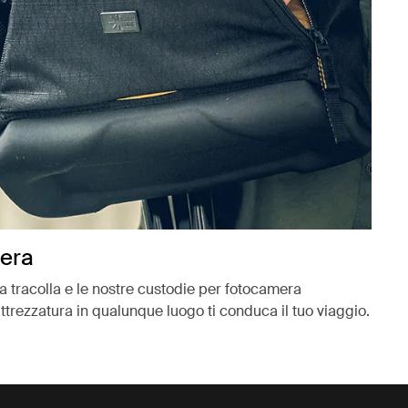
mera
e a tracolla e le nostre custodie per fotocamera
ttrezzatura in qualunque luogo ti conduca il tuo viaggio.
ova scheda