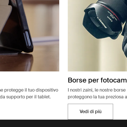
Borse per fotoca
e protegge il tuo dispositivo
I nostri zaini, le nostre bors
da supporto per il tablet.
proteggono la tua preziosa a
Vedi di più
Si apre in una nu