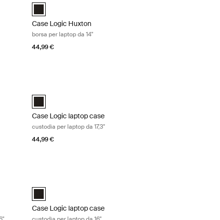
é Nero (selected)
Case Logic Huxton 14" Laptop Attaché Nero (selected)
Case Logic Huxton
borsa per laptop da 14"
44,99 €
 16" Graphite
Case Logic laptop case custodia per laptop da 17,3" Black
é Nero
ché Grafite (selected)
Case Logic 17.3" Laptop Case Nero (selected)
Case Logic laptop case
custodia per laptop da 17,3"
44,99 €
top accessibile dall'alto da 16" Black
Case Logic laptop case custodia per laptop da 16" Black
se Nero (selected)
Case Logic 16" Laptop Case Nero (selected)
Case Logic laptop case
6"
custodia per laptop da 16"