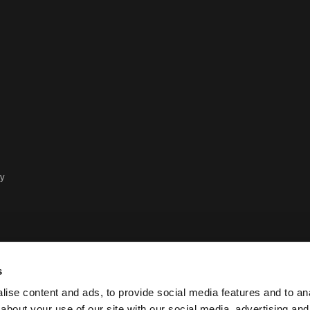
cy
s
ise content and ads, to provide social media features and to anal
about your use of our site with our social media, advertising and