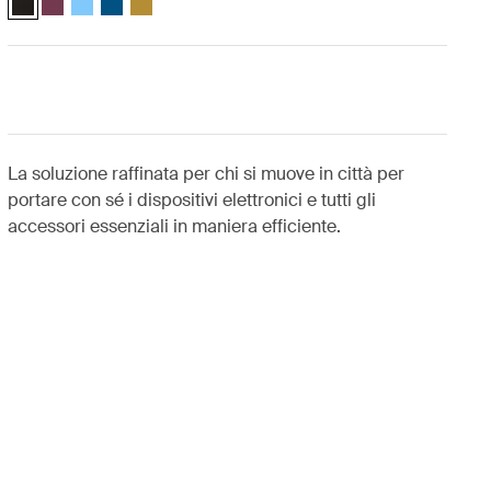
La soluzione raffinata per chi si muove in città per
portare con sé i dispositivi elettronici e tutti gli
accessori essenziali in maniera efficiente.