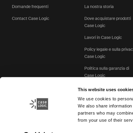
Domande frequenti
La nostra storia
Contact Case Logic
Dove acquistare prodotti
Case Logic
Lavori in Case Logic
Policy legale e sulla priva
Case Logic
Politica sulla garanzia di
Case Logic
This website uses cookie
We use cookies to personal
We also share information 
partners who may combine i
from your use of their serv