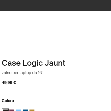
Case Logic Jaunt
zaino per laptop da 16"
49,99 €
Colore
Case Logic Jaunt Backpack 16" Nero (selected)
Case Logic Jaunt Backpack 16" Bordeaux profondo
Case Logic Jaunt Backpack 16" Azzurro cielo
Case Logic Jaunt Backpack 16" Dark Teal
Case Logic Jaunt Backpack 16" Dim Gold