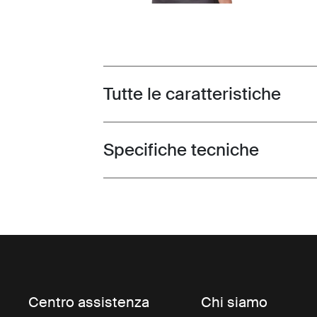
Tutte le caratteristiche
Toggle features
Specifiche tecniche
Toggle techspec
Centro assistenza
Chi siamo