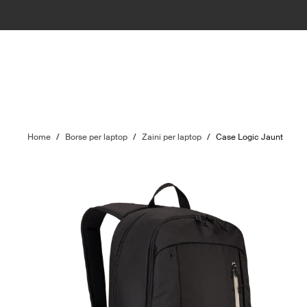
Home
/
Borse per laptop
/
Zaini per laptop
/
Case Logic Jaunt