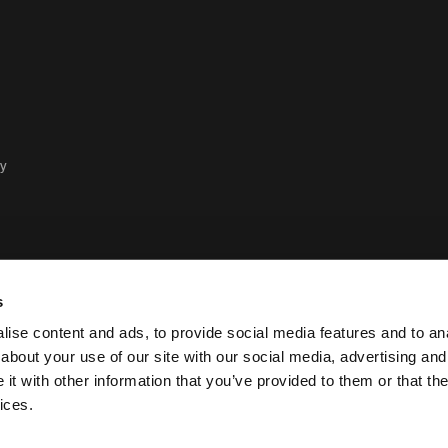
cy
s
ise content and ads, to provide social media features and to anal
about your use of our site with our social media, advertising and
t with other information that you’ve provided to them or that the
Policy legale e sulla privacy Ca
ices.