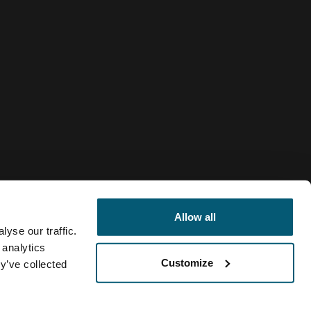
Allow all
yse our traffic.
 analytics
Customize
y’ve collected
Italy
se Logic
Politica dei cookie
Impostazioni cookie
Current mark