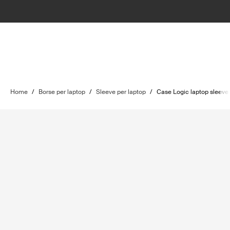
Home
/
Borse per laptop
/
Sleeve per laptop
/
Case Logic laptop sleeve