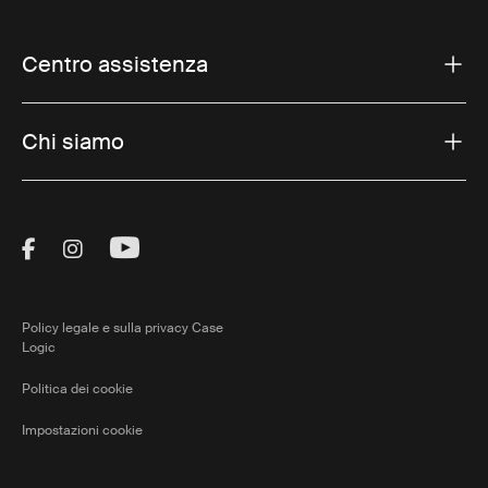
Centro assistenza
Chi siamo
Visit Thule on Facebook (external link)
Visit Thule on Instagram (external link)
Visit Thule on Youtube (external lin
Policy legale e sulla privacy Case
Logic
Politica dei cookie
Impostazioni cookie