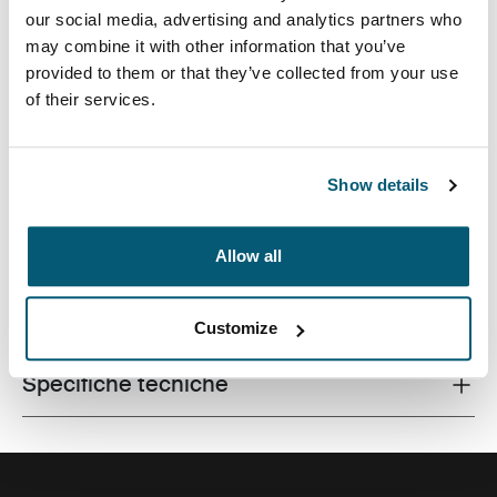
our social media, advertising and analytics partners who
may combine it with other information that you’ve
provided to them or that they’ve collected from your use
of their services.
Sleeve protettiva tradizionale completa con imbottitura
in gommapiuma con dettagli eleganti e sofisticati.
Show details
Allow all
Tutte le caratteristiche
Toggle features
Customize
Specifiche tecniche
Toggle techspec