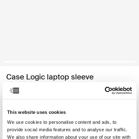
Case Logic laptop sleeve
14" laptop sleeve
34,99 €
This website uses cookies
Colore
We use cookies to personalise content and ads, to
provide social media features and to analyse our traffic.
Case Logic 14" laptop sleeve Rustic Amber
Case Logic 14" laptop sleeve Buckthorn
Case Logic 14" laptop sleeve Nero
Case Logic 14" laptop sleeve Arona Blue (selected)
We also share information about your use of our site with