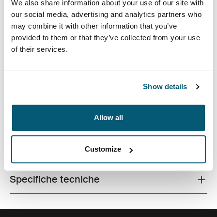
We also share information about your use of our site with
our social media, advertising and analytics partners who
may combine it with other information that you’ve
provided to them or that they’ve collected from your use
of their services.
Custodia dal design affusolato che blocca il dispositivo
per garantire un'ottima visuale e una digitazione
Show details
ergonomica.
Allow all
Tutte le caratteristiche
Customize
Toggle features
Specifiche tecniche
Toggle techspec