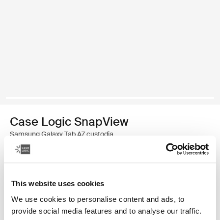
Case Logic SnapView
Samsung Galaxy Tab A7 custodia
34,99 €
This website uses cookies
Colore
We use cookies to personalise content and ads, to
Case Logic SnapView Case for Samsung Galaxy Tab A7 Nero (selec
provide social media features and to analyse our traffic.