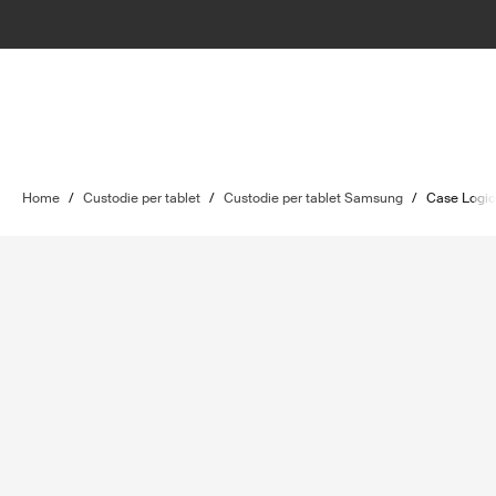
Home
/
Custodie per tablet
/
Custodie per tablet Samsung
/
Case Logi