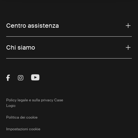
Centro assistenza
Chi siamo
Visit Thule on Facebook (external link)
Visit Thule on Instagram (external link)
Visit Thule on Youtube (external lin
Policy legale e sulla privacy Case
Logic
Politica dei cookie
Impostazioni cookie