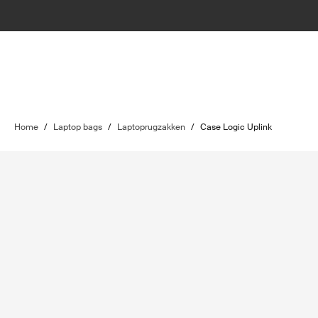
Home
/
Laptop bags
/
Laptoprugzakken
/
Case Logic Uplink