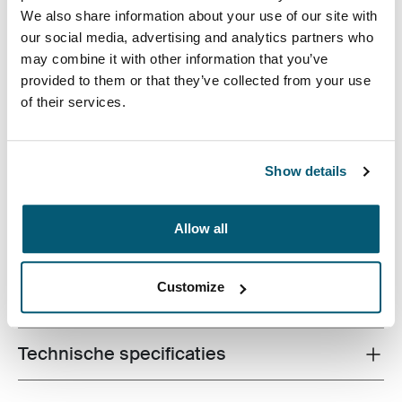
We also share information about your use of our site with
our social media, advertising and analytics partners who
may combine it with other information that you’ve
provided to them or that they’ve collected from your use
of their services.
Een functionele rugzak met 26 liter opbergruimte,
bestaande uit twee grote compartimenten, twee
voorvakken en tal van opbergmogelijkheden, gemaakt
Show details
van gerecyclede materialen.
Allow all
Customize
Alle eigenschappen
Toggle features
Technische specificaties
Toggle techspec