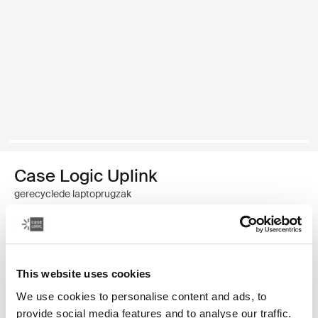
Case Logic Uplink
gerecyclede laptoprugzak
€ 49,99
Kleur
This website uses cookies
We use cookies to personalise content and ads, to
Case Logic Uplink Recycled Backpack Navy Blue
Case Logic Uplink Recycled Backpack Boulder Beige (selected)
Case Logic Uplink Recycled Backpack Zwart
provide social media features and to analyse our traffic.