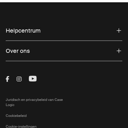
Helpcentrum
Over ons
Visit Thule on Facebook (external link)
Visit Thule on Instagram (external link)
Visit Thule on Youtube (external lin
Juridisch en privacybeleid van Case
Logic
Cookiebeleid
Cookie-instellingen