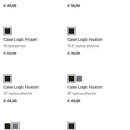
€ 49,99
€ 59,99
Case Logic Propel 16 laptophoes Black
Case Logic Huxton 13.3" laptop atta
Case Logic Propel 16" Laptop Case Zwart (selected)
Case Logic Huxton 13.3" Laptop A
Case Logic Propel
Case Logic Huxton
16 laptophoes
13.3" laptop attaché
€ 69,99
€ 39,99
Case Logic Huxton 14" laptop attaché Black
Case Logic Huxton 16" laptop attac
Case Logic Huxton 14" Laptop Attaché Zwart (selected)
Case Logic Huxton 16" Laptop Att
Case Logic Huxton 16" Laptop
Case Logic Huxton
Case Logic Huxton
14" laptop attaché
16" laptop attaché
€ 44,99
€ 49,99
Case Logic Huxton 16" laptop attaché Graphite
Case Logic laptop case 17,3" laptop
Case Logic Huxton 16" Laptop Attaché Zwart
Case Logic Huxton 16" Laptop Attaché Grafiet (selected)
Case Logic 17.3" Laptop Case Zwar