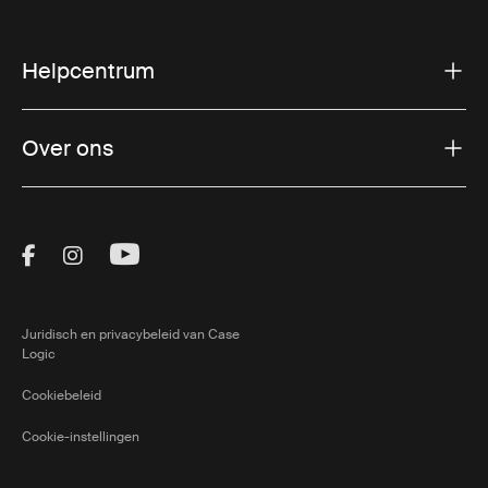
Helpcentrum
Over ons
Visit Thule on Facebook (external link)
Visit Thule on Instagram (external link)
Visit Thule on Youtube (external lin
Juridisch en privacybeleid van Case
Logic
Cookiebeleid
Cookie-instellingen