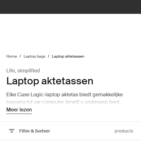
lter
filter
Home
/
Laptop bags
/
Laptop aktetassen
Life, simplified
Laptop aktetassen
Elke Case Logic-laptop aktetas biedt gemakkelijke
toegang tot uw computer terwijl u onderweg bent.
Meer lezen
Filter & Sorteer
products