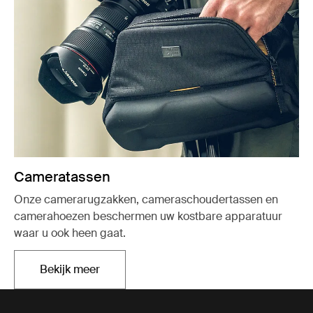
Cameratassen
Onze camerarugzakken, cameraschoudertassen en
camerahoezen beschermen uw kostbare apparatuur
waar u ook heen gaat.
Bekijk meer
Opent in een nieuw tabblad