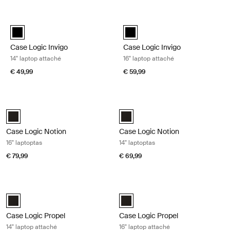
Ga naar resultaten
Case Logic Invigo 14" laptop attaché Black
Case Logic Invigo 16" laptop attac
black (selected)
black (selected)
Case Logic Invigo
Case Logic Invigo
14" laptop attaché
16" laptop attaché
€ 49,99
€ 59,99
Case Logic Notion 16" laptoptas Black
Case Logic Notion 14" laptoptas Bla
Case Logic Notion 16" Laptop Bag Zwart (selected)
Case Logic Notion 14" Laptop Bag
Case Logic Notion
Case Logic Notion
16" laptoptas
14" laptoptas
€ 79,99
€ 69,99
Case Logic Propel 14" laptop attaché Black
Case Logic Propel 16" laptop attach
Case Logic Propel 14" Attaché Zwart (selected)
Case Logic Propel 16" Attaché Zwa
Case Logic Propel
Case Logic Propel
14" laptop attaché
16" laptop attaché