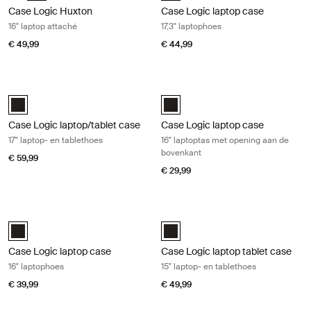
Case Logic Huxton
Case Logic laptop case
16" laptop attaché
17,3" laptophoes
€ 49,99
€ 44,99
Case Logic laptop/tablet case 17" laptop- en tablethoes Black
Case Logic laptop case 16" laptopt
Case Logic 17" Laptop and Tablet Case Zwart (selected)
Case Logic 16” Top Loading Lapto
Case Logic laptop/tablet case
Case Logic laptop case
17" laptop- en tablethoes
16" laptoptas met opening aan de
bovenkant
€ 59,99
€ 29,99
Case Logic laptop case 16" laptophoes Black
Case Logic laptop tablet case 15" la
Case Logic 16" Laptop Case Zwart (selected)
Case Logic 15" Laptop and Tablet
Case Logic laptop case
Case Logic laptop tablet case
16" laptophoes
15" laptop- en tablethoes
€ 39,99
€ 49,99