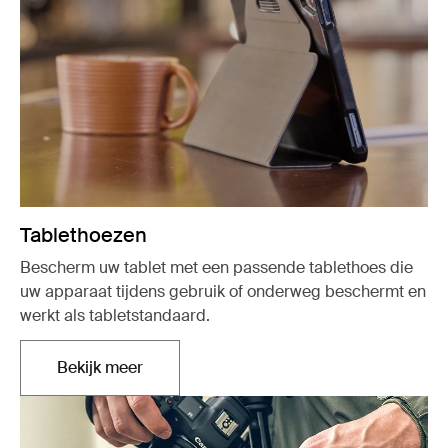
Tablethoezen
Bescherm uw tablet met een passende tablethoes die
uw apparaat tijdens gebruik of onderweg beschermt en
werkt als tabletstandaard.
Bekijk meer
Opent in een nieuw tabblad