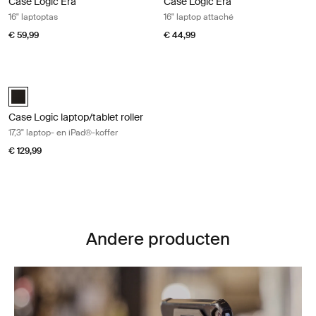
Case Logic Era
Case Logic Era
16" laptoptas
16" laptop attaché
€ 59,99
€ 44,99
Case Logic laptop/tablet roller 17,3" laptop- en iPad®-koffer Black
Case Logic 17.3" Laptop and iPad® Roller Zwart (selected)
Case Logic laptop/tablet roller
17,3" laptop- en iPad®-koffer
€ 129,99
Andere producten