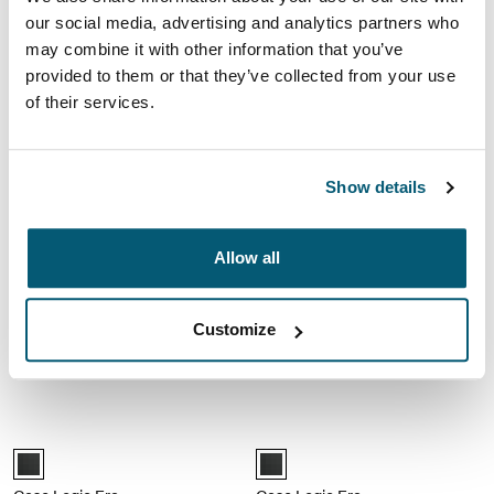
€ 39,99
€ 49,99
our social media, advertising and analytics partners who
may combine it with other information that you’ve
provided to them or that they’ve collected from your use
Case Logic Advantage 17,3" laptop aktetas Zwart
Case Logic Advantage 17,3" laptop a
Case Logic Advantage 17.3" Laptop Briefcase Zwart (selected)
Case Logic Advantage 17.3" Attach
of their services.
Case Logic Advantage
Case Logic Advantage
17,3" laptop aktetas
17,3" laptop attaché
Show details
€ 59,99
€ 44,99
Case Logic Era 14" laptop attaché Obsidian black
Case Logic Era Hybrid 16" laptop ak
Allow all
Case Logic Era 14" Laptop Attaché Obsidiaanzwart (selected)
Case Logic Era 16" Hybrid Briefca
Case Logic Era
Case Logic Era
Customize
14" laptop attaché
Hybrid 16" laptop aktetas
€ 39,99
€ 69,99
Case Logic Era 16" laptoptas Obsidian black
Case Logic Era 16" laptop attaché O
Case Logic Era 16" Laptop Bag Obsidiaanzwart (selected)
Case Logic Era 16" Laptop Attach