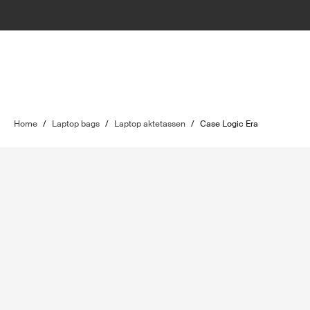
Home
/
Laptop bags
/
Laptop aktetassen
/
Case Logic Era