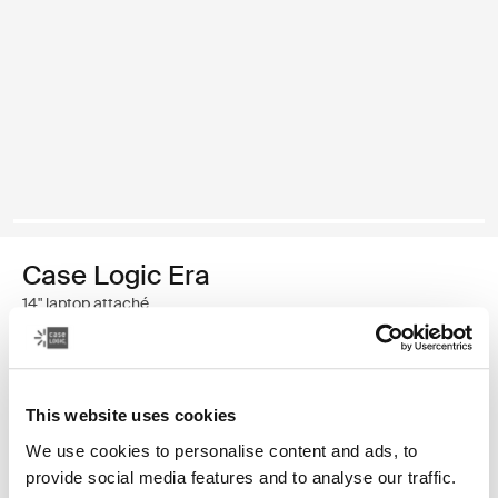
Case Logic Era
14" laptop attaché
€ 39,99
This website uses cookies
Kleur
We use cookies to personalise content and ads, to
Case Logic Era 14" Laptop Attaché Obsidiaanzwart (selected)
provide social media features and to analyse our traffic.