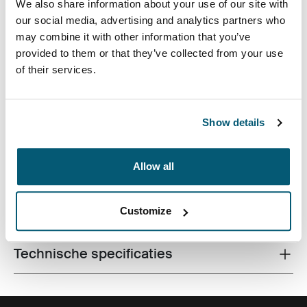
We also share information about your use of our site with
our social media, advertising and analytics partners who
may combine it with other information that you’ve
provided to them or that they’ve collected from your use
of their services.
Een strakke laptophoes voor alle werkspullen, perfect
voor de moderne professional die alles graag
Show details
eenvoudig en stijlvol houdt.
Allow all
Alle eigenschappen
Customize
Toggle features
Technische specificaties
Toggle techspec