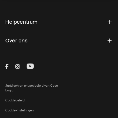
Helpcentrum
Over ons
Visit Thule on Facebook (external link)
Visit Thule on Instagram (external link)
Visit Thule on Youtube (external lin
Juridisch en privacybeleid van Case
Logic
Cookiebeleid
Cookie-instellingen