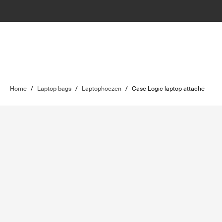
Home
/
Laptop bags
/
Laptophoezen
/
Case Logic laptop attaché