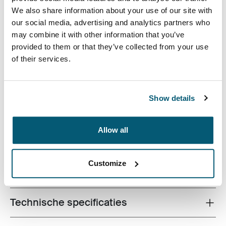
Case Logic 16" Laptop Attaché Zwart (selected)
We also share information about your use of our site with
our social media, advertising and analytics partners who
may combine it with other information that you’ve
provided to them or that they’ve collected from your use
of their services.
De strakke vorm van deze gegoten EVA-hoes biedt
slanke bescherming voor 16-inch laptops zonder in te
Show details
boeten aan stijl of ontwerp.
Allow all
Customize
Alle eigenschappen
Toggle features
Technische specificaties
Toggle techspec