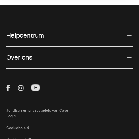
Helpcentrum
Over ons
Visit Thule on Facebook (external link)
Visit Thule on Instagram (external link)
Visit Thule on Youtube (external lin
Juridisch en privacybeleid van Case
Logic
Cookiebeleid