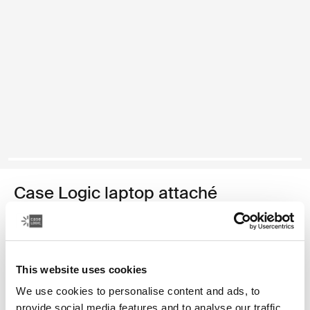
Case Logic laptop attaché
16" laptop attaché
€ 44,99
This website uses cookies
Kleur
We use cookies to personalise content and ads, to
provide social media features and to analyse our traffic.