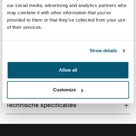
our social media, advertising and analytics partners who
may combine it with other information that you’ve
provided to them or that they’ve collected from your use
of their services.
Een traditionele sleeve compleet met beschermende
schuimvulling en verfijnde, stijlvolle details.
Show details
Allow all
Alle eigenschappen
Toggle features
Customize
Technische specificaties
Toggle techspec