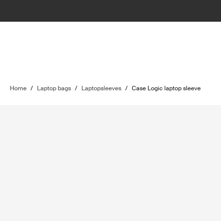
Home
/
Laptop bags
/
Laptopsleeves
/
Case Logic laptop sleeve