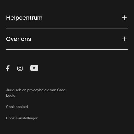
Helpcentrum
Over ons
Visit Thule on Facebook (external link)
Visit Thule on Instagram (external link)
Visit Thule on Youtube (external lin
Juridisch en privacybeleid van Case
Logic
Cookiebeleid
Cookie-instellingen