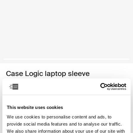
Case Logic laptop sleeve
15-16" laptopsleeve
€ 34,99
This website uses cookies
Kleur
We use cookies to personalise content and ads, to
provide social media features and to analyse our traffic.
Case Logic 15-16" Laptop Sleeve Rustic Amber
Case Logic 15-16" Laptop Sleeve Lilac (selected)
Case Logic 15-16" Laptop Sleeve Zwart
We also share information about your use of our site with