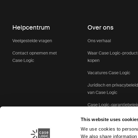
Helpcentrum
Over ons
Veelgestelde vragen
Ons verhaal
Contact opnemen met
Waar Case Logic-produc
Case Logic
kopen
Vacatures Case Logic
Juridisch en privacybelei
van Case Logic
Case Logic-garantiebelei
This website uses cookie
We use cookies to personal
We also share information 