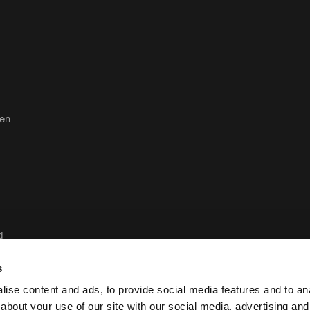
ten
d
d
s
ise content and ads, to provide social media features and to anal
about your use of our site with our social media, advertising and