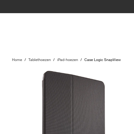
Home
/
Tablethoezen
/
iPad-hoezen
/
Case Logic SnapView