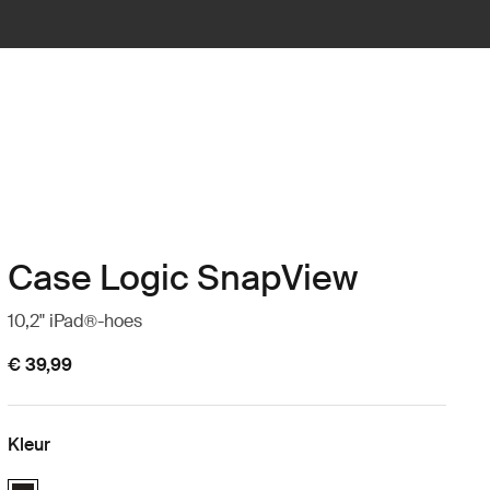
Case Logic SnapView
10,2" iPad®-hoes
€ 39,99
Kleur
Case Logic SnapView Case for iPad® 10.2" Zwart (selected)