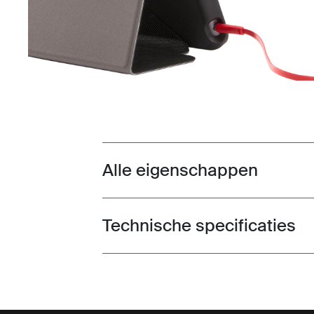
Alle eigenschappen
Toggle features
Technische specificaties
Toggle techspec