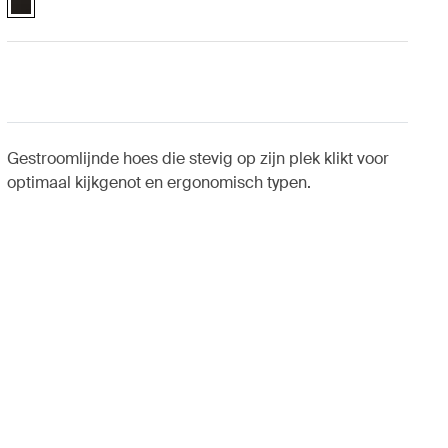
Gestroomlijnde hoes die stevig op zijn plek klikt voor
optimaal kijkgenot en ergonomisch typen.