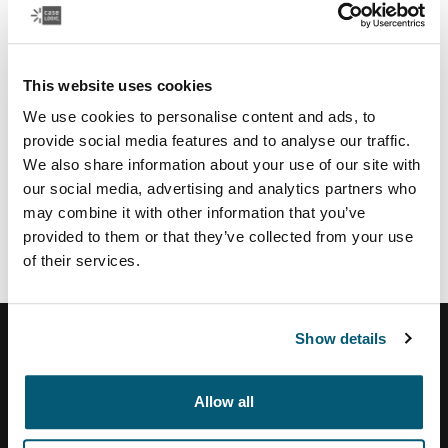
Regional partners & services
U.S.:
Authorize.net
payment service provider
This website uses cookies
TSYS
payment provider US
We use cookies to personalise content and ads, to
Moneris
payment provider CA
provide social media features and to analyse our traffic.
Vertex
tax calculation and address validation system
We also share information about your use of our site with
Brazil:
our social media, advertising and analytics partners who
may combine it with other information that you’ve
Tezus
E-commerce solution partner
provided to them or that they’ve collected from your use
of their services.
Show details
Helpcentrum
Allow all