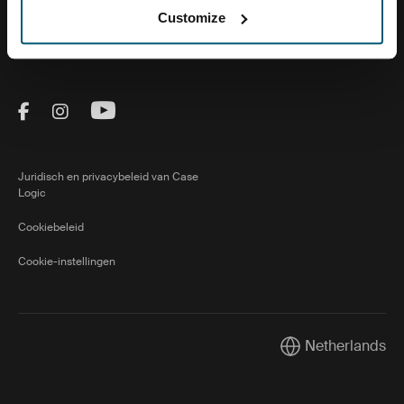
Customize
Over ons
Visit Thule on Facebook (external link)
Visit Thule on Instagram (external link)
Visit Thule on Youtube (external lin
Juridisch en privacybeleid van Case
Logic
Cookiebeleid
Cookie-instellingen
Netherlands
Current market/Sw