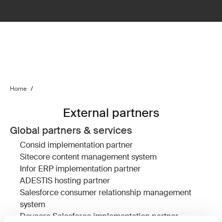
Home
/
External partners
Global partners & services
Consid
implementation partner
Sitecore
content management system
Infor ERP
implementation partner
ADESTIS
hosting partner
Salesforce
consumer relationship management
system
Devcore
Salesforce implementation partner