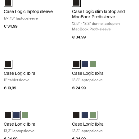
Case Logic laptop sleeve
Case Logic slim laptop and
MacBook Pro® sleeve
17-17,3" laptopsleeve
12,5" - 13,3" dunne laptop en
€ 34,99
MacBook Pro®-sleeve
€ 34,99
Case Logic Ibira 11" tabletsleeve Black
Case Logic Ibira 13,3" laptopsleeve 
Case Logic Ibira Laptop Sleeve Zwart (selected)
Case Logic Ibira Laptop Sleeve Zw
Case Logic Ibira Laptop Sle
Case Logic Ibira Laptop 
Case Logic Ibira
Case Logic Ibira
11" tabletsleeve
13,3" laptopsleeve
€ 19,99
€ 24,99
Case Logic Ibira 13,3" laptopsleeve Dress blue
Case Logic Ibira 13,3" laptopsleeve I
Case Logic Ibira Laptop Sleeve Zwart
Case Logic Ibira Laptop Sleeve Marineblauw (selected)
Case Logic Ibira Laptop Sleeve Islay Green
Case Logic Ibira Laptop Sleeve Z
Case Logic Ibira Laptop Sle
Case Logic Ibira Laptop S
Case Logic Ibira
Case Logic Ibira
13,3" laptopsleeve
13,3" laptopsleeve