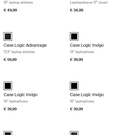
16" laptop aktetas
Laptopsleeve 17'' zwart
€ 49,99
€ 34,99
Case Logic Advantage 17,3" laptop aktetas Zwart
Case Logic Invigo 13" laptophoes Bl
Case Logic Advantage 17.3" Laptop Briefcase Zwart (selected)
black (selected)
Case Logic Advantage
Case Logic Invigo
17,3" laptop aktetas
13" laptophoes
€ 59,99
€ 39,99
Case Logic Invigo 14" laptophoes Black
Case Logic Invigo 16" laptophoes Bl
black (selected)
black (selected)
Case Logic Invigo
Case Logic Invigo
14" laptophoes
16" laptophoes
€ 39,99
€ 39,99
Case Logic Advantage 17,3" laptop attaché Black
Case Logic Era 14" laptop attaché O
Case Logic Advantage 17.3" Attaché Zwart (selected)
Case Logic Era 14" Laptop Attach