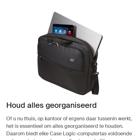
Houd alles georganiseerd
Of u nu thuis, op kantoor of ergens daar tussenin werkt,
het is essentieel om alles georganiseerd te houden.
Daarom biedt elke Case Logic-computertas voldoende