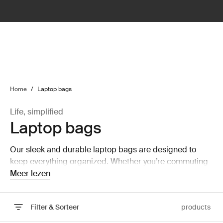
lter
filter
Home
/
Laptop bags
Life, simplified
Laptop bags
Our sleek and durable laptop bags are designed to
keep everything organized. Whether you’re commuting
or working from home, protect you belongings in style.
Meer lezen
Filter & Sorteer
products