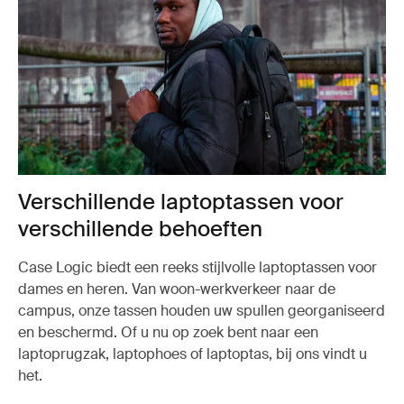
Verschillende laptoptassen voor
verschillende behoeften
Case Logic biedt een reeks stijlvolle laptoptassen voor
dames en heren. Van woon-werkverkeer naar de
campus, onze tassen houden uw spullen georganiseerd
en beschermd. Of u nu op zoek bent naar een
laptoprugzak, laptophoes of laptoptas, bij ons vindt u
het.