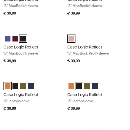
13" MacBook® sleeve
13" MacBook® sleeve
€ 39,99
€ 39,99
Case Logic Reflect 13" MacBook® sleeve Black
Case Logic Reflect 13" MacBook Pr
Case Logic Reflect 13" MacBook® Sleeve Geconcentreerd paars
Case Logic Reflect 13" MacBook® Sleeve Genuanceerd rood
Case Logic Reflect 13" MacBook® Sleeve Zwart (selected)
Case Logic Reflect 13" MacBook 
Case Logic Reflect
Case Logic Reflect
13" MacBook® sleeve
13" MacBook Pro®-sleeve
€ 39,99
€ 39,99
Case Logic Reflect 16" laptopsleeve Luscious orange
Case Logic Reflect 16" laptopsleeve
Case Logic Reflect 16" Laptop Sleeve Luscious Orange (selected)
Case Logic Reflect 16" Laptop Sleeve Zwart
Case Logic Reflect 16" Laptop Sleeve Capulet Olive/Green O
Case Logic Reflect 16" Laptop Sleeve Dark Blue
Case Logic Reflect 16" Laptop Sl
Case Logic Reflect 16" Laptop
Case Logic Reflect 16" L
Case Logic Reflect 1
Case Logic Reflect
Case Logic Reflect
16" laptopsleeve
16" laptopsleeve
€ 39,99
€ 39,99
Case Logic Reflect 16" laptopsleeve Capulet olive/green olive
Case Logic Reflect 16" laptopsleeve