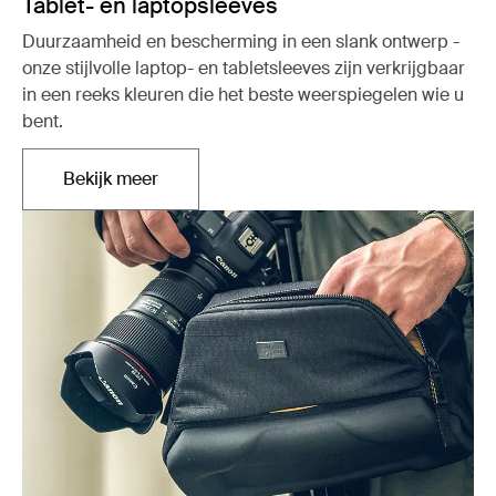
Tablet- en laptopsleeves
Duurzaamheid en bescherming in een slank ontwerp -
onze stijlvolle laptop- en tabletsleeves zijn verkrijgbaar
in een reeks kleuren die het beste weerspiegelen wie u
bent.
Bekijk meer
Opent in een nieuw tabblad