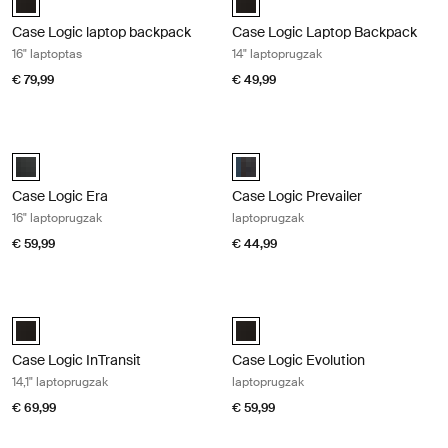
Case Logic laptop backpack
Case Logic Laptop Backpack
16" laptoptas
14" laptoprugzak
€ 79,99
€ 49,99
Case Logic Era 16" laptoprugzak Obsidian black
Case Logic Prevailer laptoprugzak B
Case Logic Era 16" Laptop Backpack Obsidiaanzwart (selected)
Case Logic Prevailer Backpack Zw
Case Logic Era
Case Logic Prevailer
16" laptoprugzak
laptoprugzak
€ 59,99
€ 44,99
Case Logic InTransit 14,1" laptoprugzak Black
Case Logic Evolution laptoprugzak 
Case Logic InTransit 14.1" Laptop Backpack Zwart (selected)
Case Logic Evolution Backpack Zw
Case Logic InTransit
Case Logic Evolution
14,1" laptoprugzak
laptoprugzak
€ 69,99
€ 59,99