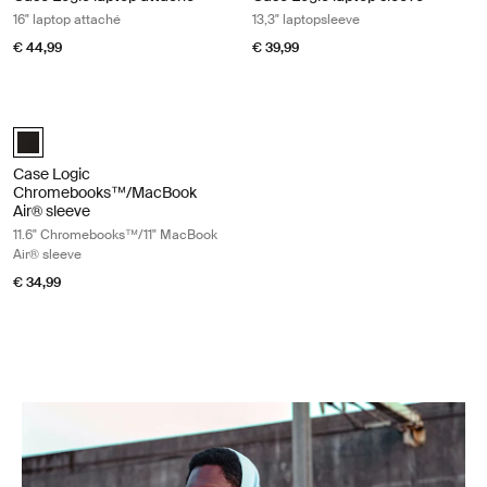
16" laptop attaché
13,3" laptopsleeve
€ 44,99
€ 39,99
Case Logic Chromebooks™/MacBook Air® sleeve 11.6" Chromebooks™/
Case Logic 11.6" Chromebook™/11" MacBook Air® Sleeve Zwart (sele
Case Logic
Chromebooks™/MacBook
Air® sleeve
11.6" Chromebooks™/11" MacBook
Air® sleeve
€ 34,99