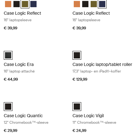
Case Logic Reflect 16" Laptop Sleeve Luscious Orange
Case Logic Reflect 16" Laptop Sleeve Zwart
Case Logic Reflect 16" Laptop Sleeve Capulet Olive/Green Ol
Case Logic Reflect 16" Laptop Sleeve Dark Blue
Case Logic Reflect 16" Laptop Sl
Case Logic Reflect 16" Lapto
Case Logic Reflect 16" L
Case Logic Reflect 1
Case Logic Reflect
Case Logic Reflect
16" laptopsleeve
16" laptopsleeve
€ 39,99
€ 39,99
Case Logic Era 16" laptop attaché Obsidian black
Case Logic laptop/tablet roller 17,3"
Case Logic Era 16" Laptop Attaché Obsidiaanzwart (selected)
Case Logic 17.3" Laptop and iPad®
Case Logic Era
Case Logic laptop/tablet roller
16" laptop attaché
17,3" laptop- en iPad®-koffer
€ 44,99
€ 129,99
Case Logic Quantic 12" Chromebook™-sleeve Black
Case Logic Vigil 11" Chromebook™-s
Case Logic Quantic 12" Chromebook™ Sleeve Zwart (selected)
Case Logic Vigil 11" Chromebook™
Case Logic Quantic
Case Logic Vigil
12" Chromebook™-sleeve
11" Chromebook™-sleeve
€ 29,99
€ 24,99