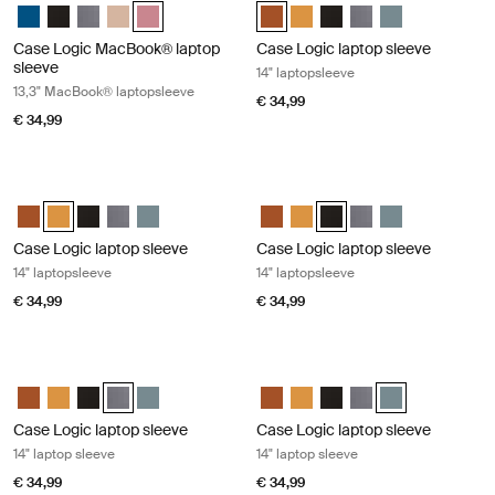
Case Logic 13.3" Laptop and MacBook Sleeve Dark Teal
Case Logic 13.3" Laptop and MacBook Sleeve Zwart
Case Logic 13.3" Laptop and MacBook Sleeve Grafiet
Case Logic 13.3" Laptop and MacBook Sleeve Frontier t
Case Logic 13.3" Laptop and MacBook Sleeve Heathe
Case Logic 14" laptop sleeve Rust
Case Logic 14" laptop sleeve
Case Logic 14" laptop sl
Case Logic 14" laptop
Case Logic 14" l
Case Logic MacBook® laptop
Case Logic laptop sleeve
sleeve
14" laptopsleeve
13,3" MacBook® laptopsleeve
€ 34,99
€ 34,99
Case Logic laptop sleeve 14" laptopsleeve Buckthorn
Case Logic laptop sleeve 14" laptop
Case Logic 14" laptop sleeve Rustic Amber
Case Logic 14" laptop sleeve Buckthorn (selected)
Case Logic 14" laptop sleeve Zwart
Case Logic 14" laptop sleeve Grafiet
Case Logic 14" laptop sleeve Arona Blue
Case Logic 14" laptop sleeve Rus
Case Logic 14" laptop sleeve
Case Logic 14" laptop sle
Case Logic 14" laptop
Case Logic 14" l
Case Logic laptop sleeve
Case Logic laptop sleeve
14" laptopsleeve
14" laptopsleeve
€ 34,99
€ 34,99
Case Logic laptop sleeve 14" laptop sleeve Graphite
Case Logic laptop sleeve 14" laptop 
Case Logic 14" laptop sleeve Rustic Amber
Case Logic 14" laptop sleeve Buckthorn
Case Logic 14" laptop sleeve Zwart
Case Logic 14" laptop sleeve Grafiet (selected)
Case Logic 14" laptop sleeve Arona Blue
Case Logic 14" laptop sleeve Rus
Case Logic 14" laptop sleeve
Case Logic 14" laptop sl
Case Logic 14" laptop
Case Logic 14" l
Case Logic laptop sleeve
Case Logic laptop sleeve
14" laptop sleeve
14" laptop sleeve
€ 34,99
€ 34,99