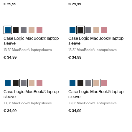
€ 29,99
€ 29,99
Case Logic MacBook® laptop sleeve 13,3" MacBook® laptopsleeve Dark
Case Logic MacBook® laptop sleeve
Case Logic 13.3" Laptop and MacBook Sleeve Dark Teal (selected)
Case Logic 13.3" Laptop and MacBook Sleeve Zwart
Case Logic 13.3" Laptop and MacBook Sleeve Grafiet
Case Logic 13.3" Laptop and MacBook Sleeve Frontier t
Case Logic 13.3" Laptop and MacBook Sleeve Heat
Case Logic 13.3" Laptop and Mac
Case Logic 13.3" Laptop and 
Case Logic 13.3" Laptop
Case Logic 13.3" Lap
Case Logic 13.3
Case Logic MacBook® laptop
Case Logic MacBook® laptop
sleeve
sleeve
13,3" MacBook® laptopsleeve
13,3" MacBook® laptopsleeve
€ 34,99
€ 34,99
Case Logic MacBook® laptop sleeve 13,3" MacBook® laptopsleeve Gra
Case Logic MacBook® laptop sleeve 
Case Logic 13.3" Laptop and MacBook Sleeve Dark Teal
Case Logic 13.3" Laptop and MacBook Sleeve Zwart
Case Logic 13.3" Laptop and MacBook Sleeve Grafiet (select
Case Logic 13.3" Laptop and MacBook Sleeve Frontier t
Case Logic 13.3" Laptop and MacBook Sleeve Heat
Case Logic 13.3" Laptop and Mac
Case Logic 13.3" Laptop and
Case Logic 13.3" Laptop
Case Logic 13.3" Lap
Case Logic 13.3
Case Logic MacBook® laptop
Case Logic MacBook® laptop
sleeve
sleeve
13,3" MacBook® laptopsleeve
13,3" MacBook® laptopsleeve
€ 34,99
€ 34,99
Case Logic MacBook® laptop sleeve 13,3" MacBook® laptopsleeve Hea
Case Logic laptop sleeve 14" laptop