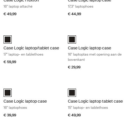
Case Logic Huxton
Case Logic laptop case
16" laptop attaché
17,3" laptophoes
€ 49,99
€ 44,99
Case Logic laptop/tablet case 17" laptop- en tablethoes Black
Case Logic laptop case 16" laptopt
Case Logic 17" Laptop and Tablet Case Zwart (selected)
Case Logic 16” Top Loading Lapto
Case Logic laptop/tablet case
Case Logic laptop case
17" laptop- en tablethoes
16" laptoptas met opening aan de
bovenkant
€ 59,99
€ 29,99
Case Logic laptop case 16" laptophoes Black
Case Logic laptop tablet case 15" la
Case Logic 16" Laptop Case Zwart (selected)
Case Logic 15" Laptop and Tablet
Case Logic laptop case
Case Logic laptop tablet case
16" laptophoes
15" laptop- en tablethoes
€ 39,99
€ 49,99