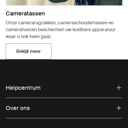
Cameratassen
Onze camerarugzakken, cameraschoudertassen en
camerahoezen beschermen uw kostbare apparatuur
waar u ook heen gaat.
Bekijk meer
Opent in een nieuw tabblad
Helpcentrum
Over ons