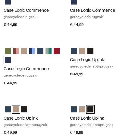
Case Logic Commence
Case Logic Commence
gerecyclede rugzak
gerecyclede rugzak
€ 44,99
€ 44,99
Case Logic Commence gerecyclede rugzak Dress blue
Case Logic Uplink gerecyclede lapt
Case Logic Commence Recycled Backpack Hawthorne groen
Case Logic Commence Recycled Backpack Sugared Peach
Case Logic Commence Recycled Backpack Boulder Beige
Case Logic Commence Recycled Backpack Glowing Bl
Case Logic Commence Recycled Backpack Navy B
Case Logic Commence Recycled Backpack Isl
Case Logic Commence Recycled Backpa
Case Logic Uplink Recycled Back
Case Logic Uplink Recycled 
Case Logic Uplink Recyc
Case Logic Commence Recycled Backpack Marineblauw (selected)
Case Logic Uplink
gerecyclede laptoprugzak
Case Logic Commence
€ 49,99
gerecyclede rugzak
€ 44,99
Case Logic Uplink gerecyclede laptoprugzak Boulder beige
Case Logic Uplink gerecyclede lapt
Case Logic Uplink Recycled Backpack Navy Blue
Case Logic Uplink Recycled Backpack Boulder Beige (selected)
Case Logic Uplink Recycled Backpack Zwart
Case Logic Uplink Recycled Back
Case Logic Uplink Recycled 
Case Logic Uplink Recyc
Case Logic Uplink
Case Logic Uplink
gerecyclede laptoprugzak
gerecyclede laptoprugzak
€ 49,99
€ 49,99