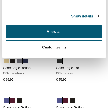
€ 69,99
€ 39,99
Case Logic Reflect 13" laptopsleeve Black
Case Logic Reflect 13" laptopsleeve
Show details
Case Logic Reflect 13" Laptop Sleeve Zonverlicht geel
Case Logic Reflect 13" Laptop Sleeve Zwart (selected)
Case Logic Reflect 13" Laptop Sleeve Grafiet
Case Logic Reflect 13" Laptop Sleeve Dark Blue
Case Logic Reflect 13" Laptop Sle
Case Logic Reflect 13" Lapto
Case Logic Reflect 13" La
Case Logic Reflect 1
Case Logic Reflect
Case Logic Reflect
Allow all
13" laptopsleeve
13" laptopsleeve
€ 39,99
€ 39,99
Customize
Case Logic Reflect 13" laptopsleeve Dark blue
Case Logic Era 16" laptoptas Obsidi
Case Logic Reflect 13" Laptop Sleeve Zonverlicht geel
Case Logic Reflect 13" Laptop Sleeve Zwart
Case Logic Reflect 13" Laptop Sleeve Grafiet
Case Logic Reflect 13" Laptop Sleeve Dark Blue (selecte
Case Logic Era 16" Laptop Bag Ob
Case Logic Reflect
Case Logic Era
13" laptopsleeve
16" laptoptas
€ 39,99
€ 59,99
Case Logic Reflect 13" MacBook® sleeve Concentrated purple
Case Logic Reflect 13" MacBook® s
Case Logic Reflect 13" MacBook® Sleeve Geconcentreerd paars (sel
Case Logic Reflect 13" MacBook® Sleeve Genuanceerd rood
Case Logic Reflect 13" MacBook® Sleeve Zwart
Case Logic Reflect 13" MacBook
Case Logic Reflect 13" MacB
Case Logic Reflect 13" 
Case Logic Reflect
Case Logic Reflect