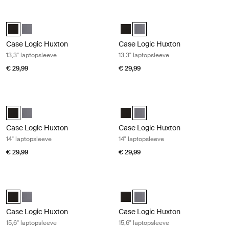
Case Logic Huxton 13,3" laptopsleeve Black
Case Logic Huxton 13,3" laptopslee
Case Logic Huxton 13.3" Laptop Sleeve Zwart (selected)
Case Logic Huxton 13.3" Laptop Sleeve Grafiet
Case Logic Huxton 13.3" Laptop S
Case Logic Huxton 13.3" Lapto
Case Logic Huxton
Case Logic Huxton
13,3" laptopsleeve
13,3" laptopsleeve
€ 29,99
€ 29,99
Case Logic Huxton 14" laptopsleeve Black
Case Logic Huxton 14" laptopsleeve
Case Logic Huxton 14" Laptop Sleeve Zwart (selected)
Case Logic Huxton 14" Laptop Sleeve Grafiet
Case Logic Huxton 14" Laptop Sl
Case Logic Huxton 14" Laptop
Case Logic Huxton
Case Logic Huxton
14" laptopsleeve
14" laptopsleeve
€ 29,99
€ 29,99
Case Logic Huxton 15,6" laptopsleeve Black
Case Logic Huxton 15,6" laptopslee
Case Logic Huxton 15.6" Laptop Sleeve Zwart (selected)
Case Logic Huxton 15.6" Laptop Sleeve Grafiet
Case Logic Huxton 15.6" Laptop 
Case Logic Huxton 15.6" Lapto
Case Logic Huxton
Case Logic Huxton
15,6" laptopsleeve
15,6" laptopsleeve