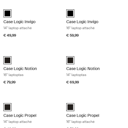
Case Logic Invigo 14" laptop attaché Black
Case Logic Invigo 16" laptop attaché
black (selected)
black (selected)
Case Logic Invigo
Case Logic Invigo
14" laptop attaché
16" laptop attaché
€ 49,99
€ 59,99
Case Logic Notion 16" laptoptas Black
Case Logic Notion 14" laptoptas Bla
Case Logic Notion 16" Laptop Bag Zwart (selected)
Case Logic Notion 14" Laptop Bag
Case Logic Notion
Case Logic Notion
16" laptoptas
14" laptoptas
€ 79,99
€ 69,99
Case Logic Propel 14" laptop attaché Black
Case Logic Propel 16" laptop attach
Case Logic Propel 14" Attaché Zwart (selected)
Case Logic Propel 16" Attaché Zwa
Case Logic Propel
Case Logic Propel
14" laptop attaché
16" laptop attaché