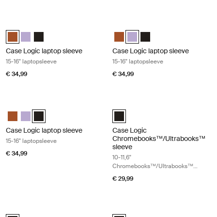
Case Logic laptop sleeve 15-16" laptopsleeve Rustic amber
Case Logic laptop sleeve 15-16" lapt
Case Logic 15-16" Laptop Sleeve Rustic Amber (selected)
Case Logic 15-16" Laptop Sleeve Lilac
Case Logic 15-16" Laptop Sleeve Zwart
Case Logic 15-16" Laptop Sleeve
Case Logic 15-16" Laptop Slee
Case Logic 15-16" Lapto
Case Logic laptop sleeve
Case Logic laptop sleeve
15-16" laptopsleeve
15-16" laptopsleeve
€ 34,99
€ 34,99
Case Logic laptop sleeve 15-16" laptopsleeve Black
Case Logic Chromebooks™/Ultraboo
Case Logic 15-16" Laptop Sleeve Rustic Amber
Case Logic 15-16" Laptop Sleeve Lilac
Case Logic 15-16" Laptop Sleeve Zwart (selected)
Case Logic 10-11.6" Chromebooks
Case Logic laptop sleeve
Case Logic
Chromebooks™/Ultrabooks™
15-16" laptopsleeve
sleeve
€ 34,99
10-11,6"
Chromebooks™/Ultrabooks™
sleeve
€ 29,99
Case Logic laptop sleeve 17-17,3" laptopsleeve Black
Case Logic slim laptop and MacBook
Case Logic 17-17.3" Laptop Sleeve Zwart (selected)
Case Logic 12.5" - 13.3" Slim Lap