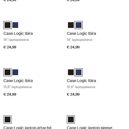
€ 24,99
€ 24,99
Case Logic Ibira 14" laptopsleeve Black
Case Logic Ibira 14" laptopsleeve Dr
Case Logic Ibira Laptop Sleeve Zwart (selected)
Case Logic Ibira Laptop Sleeve Marineblauw
Case Logic Ibira Laptop Sleeve Z
Case Logic Ibira Laptop Slee
Case Logic Ibira
Case Logic Ibira
14" laptopsleeve
14" laptopsleeve
€ 24,99
€ 24,99
Case Logic Ibira 15,6" laptopsleeve Black
Case Logic Ibira 15,6" laptopsleeve 
Case Logic Ibira Laptop Sleeve Zwart (selected)
Case Logic Ibira Laptop Sleeve Marineblauw
Case Logic Ibira Laptop Sleeve Z
Case Logic Ibira Laptop Slee
Case Logic Ibira
Case Logic Ibira
15,6" laptopsleeve
15,6" laptopsleeve
€ 24,99
€ 24,99
Case Logic laptop attaché 16" laptop attaché Black
Case Logic laptop sleeve 13,3" lapto
Case Logic 16" Laptop Attaché Zwart (selected)
Case Logic 13.3" laptop sleeve Zwa
Case Logic laptop attaché
Case Logic laptop sleeve