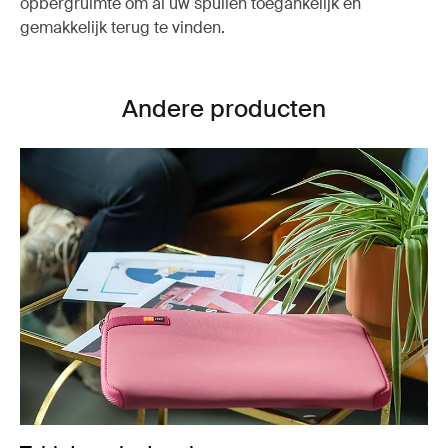
opbergruimte om al uw spullen toegankelijk en
gemakkelijk terug te vinden.
Andere producten