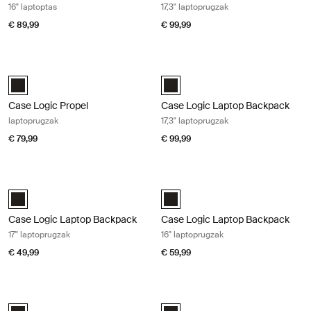
16" laptoptas
17,3" laptoprugzak
€ 89,99
€ 99,99
Case Logic Propel laptoprugzak Black
Case Logic Laptop Backpack 17,3" l
Case Logic Propel Backpack Zwart (selected)
Case Logic 17.3" Laptop Backpack
Case Logic Propel
Case Logic Laptop Backpack
laptoprugzak
17,3" laptoprugzak
€ 79,99
€ 99,99
Case Logic Laptop Backpack 17" laptoprugzak Black
Case Logic Laptop Backpack 16" lap
Case Logic 17" Laptop Backpack Zwart (selected)
Case Logic 16" Laptop Backpack Z
Case Logic Laptop Backpack
Case Logic Laptop Backpack
17" laptoprugzak
16" laptoprugzak
€ 49,99
€ 59,99
Case Logic laptop backpack 16" laptoptas Black
Case Logic Laptop Backpack 14" lap
Case Logic 16" Laptop Backpack Zwart (selected)
Case Logic 14" Laptop Backpack Z