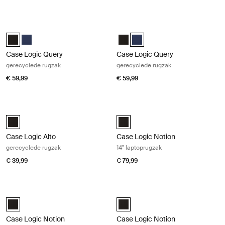
Case Logic Query gerecyclede rugzak Black
Case Logic Query gerecyclede rugz
Case Logic Query Recycled Backpack Zwart (selected)
Case Logic Query Recycled Backpack Marineblauw
Case Logic Query Recycled Back
Case Logic Query Recycled B
Case Logic Query
Case Logic Query
gerecyclede rugzak
gerecyclede rugzak
€ 59,99
€ 59,99
Case Logic Alto gerecyclede rugzak Black
Case Logic Notion 14" laptoprugzak
Case Logic Alto Recycled Backpack Zwart (selected)
Case Logic Notion 14" Laptop Bac
Case Logic Alto
Case Logic Notion
gerecyclede rugzak
14" laptoprugzak
€ 39,99
€ 79,99
Case Logic Notion 16" laptoptas Black
Case Logic Notion 17,3" laptoprugza
Case Logic Notion 16" Laptop Backpack Zwart (selected)
Case Logic Notion 17.3" Laptop B
Case Logic Notion
Case Logic Notion