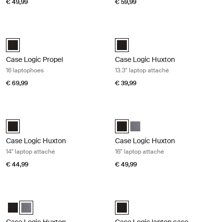
€ 49,99
€ 59,99
Case Logic Propel 16 laptophoes Black
Case Logic Huxton 13.3" laptop atta
Case Logic Propel 16" Laptop Case Zwart (selected)
Case Logic Huxton 13.3" Laptop A
Case Logic Propel
Case Logic Huxton
16 laptophoes
13.3" laptop attaché
€ 69,99
€ 39,99
Case Logic Huxton 14" laptop attaché Black
Case Logic Huxton 16" laptop attac
Case Logic Huxton 14" Laptop Attaché Zwart (selected)
Case Logic Huxton 16" Laptop Att
Case Logic Huxton 16" Laptop
Case Logic Huxton
Case Logic Huxton
14" laptop attaché
16" laptop attaché
€ 44,99
€ 49,99
Case Logic Huxton 16" laptop attaché Graphite
Case Logic laptop case 17,3" laptop
Case Logic Huxton 16" Laptop Attaché Zwart
Case Logic Huxton 16" Laptop Attaché Grafiet (selected)
Case Logic 17.3" Laptop Case Zwar