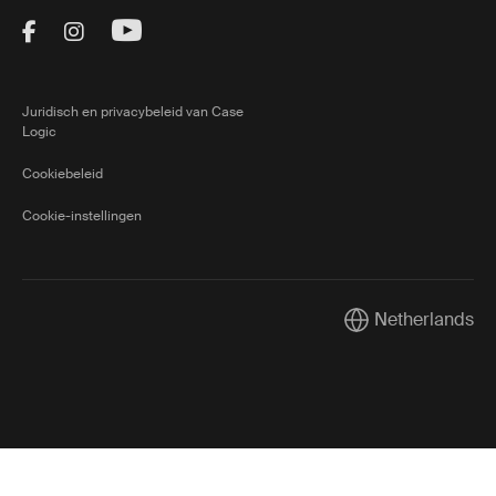
Visit Thule on Facebook (external link)
Visit Thule on Instagram (external link)
Visit Thule on Youtube (external lin
Juridisch en privacybeleid van Case
Logic
Cookiebeleid
Cookie-instellingen
Netherlands
Current market/Sw