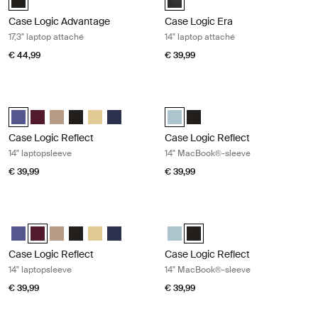
Case Logic Advantage
Case Logic Era
17,3" laptop attaché
14" laptop attaché
€ 44,99
€ 39,99
Case Logic Reflect 14" laptopsleeve Concentrated purple
Case Logic Reflect 14" MacBook®-s
Case Logic Reflect 14" Laptop Sleeve Geconcentreerd paars (select
Case Logic Reflect 14" Laptop Sleeve Genuanceerd rood
Case Logic Reflect 14" Laptop Sleeve Boulder Beige
Case Logic Reflect 14" Laptop Sleeve Zwart
Case Logic Reflect 14" Laptop Sleeve Zonverlicht g
Case Logic Reflect 14" Laptop Sleeve Dark Blu
Case Logic Reflect 14" MacBook® 
Case Logic Reflect 14" MacB
Case Logic Reflect
Case Logic Reflect
14" laptopsleeve
14" MacBook®-sleeve
€ 39,99
€ 39,99
Case Logic Reflect 14" laptopsleeve Nuanced red
Case Logic Reflect 14" MacBook®-s
Case Logic Reflect 14" Laptop Sleeve Geconcentreerd paars
Case Logic Reflect 14" Laptop Sleeve Genuanceerd rood (select
Case Logic Reflect 14" Laptop Sleeve Boulder Beige
Case Logic Reflect 14" Laptop Sleeve Zwart
Case Logic Reflect 14" Laptop Sleeve Zonverlicht g
Case Logic Reflect 14" Laptop Sleeve Dark Blu
Case Logic Reflect 14" MacBook®
Case Logic Reflect 14" MacBo
Case Logic Reflect
Case Logic Reflect
14" laptopsleeve
14" MacBook®-sleeve
€ 39,99
€ 39,99