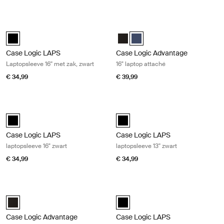
Case Logic LAPS Laptopsleeve 16'' met zak, zwart Black
Case Logic Advantage 16" laptop at
Case Logic LAPS laptop sleeve 16'' with pocket Zwart (selected)
Case Logic Advantage 16" Attach
Case Logic Advantage 16" Att
Case Logic LAPS
Case Logic Advantage
Laptopsleeve 16'' met zak, zwart
16" laptop attaché
€ 34,99
€ 39,99
Case Logic LAPS laptopsleeve 16" zwart Black
Case Logic LAPS laptopsleeve 13'' z
Case Logic LAPS laptop sleeve 16'' Zwart (selected)
Case Logic LAPS sleeve 13" Zwart 
Case Logic LAPS
Case Logic LAPS
laptopsleeve 16" zwart
laptopsleeve 13'' zwart
€ 34,99
€ 34,99
Case Logic Advantage 16" laptop aktetas Black
Case Logic LAPS Laptopsleeve 17'' z
Case Logic Advantage 16" Laptop Briefcase Zwart (selected)
Case Logic LAPS laptop sleeve 17''
Case Logic Advantage
Case Logic LAPS