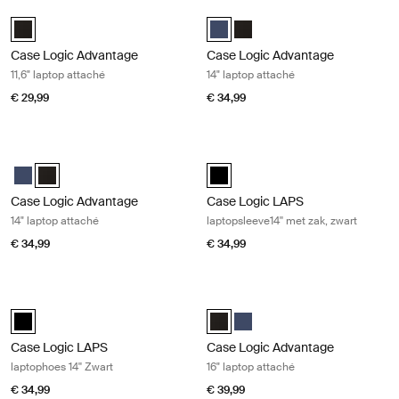
Case Logic Advantage 11,6" laptop attaché Black
Case Logic Advantage 14" laptop at
Case Logic Advantage 11.6" Attaché Zwart (selected)
Case Logic Advantage 14" Attaché
Case Logic Advantage 14" At
Case Logic Advantage
Case Logic Advantage
11,6" laptop attaché
14" laptop attaché
€ 29,99
€ 34,99
Case Logic Advantage 14" laptop attaché Black
Case Logic LAPS laptopsleeve14'' me
Case Logic Advantage 14" Attaché Dark Blue
Case Logic Advantage 14" Attaché Zwart (selected)
Case Logic LAPS laptop sleeve 14'
Case Logic Advantage
Case Logic LAPS
14" laptop attaché
laptopsleeve14'' met zak, zwart
€ 34,99
€ 34,99
Case Logic LAPS laptophoes 14'' Zwart Black
Case Logic Advantage 16" laptop at
Case Logic LAPS laptop sleeve 14'' Zwart (selected)
Case Logic Advantage 16" Attaché
Case Logic Advantage 16" At
Case Logic LAPS
Case Logic Advantage
laptophoes 14'' Zwart
16" laptop attaché
€ 34,99
€ 39,99