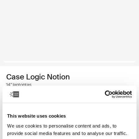
Case Logic Notion
14" laptoptas
€ 69,99
This website uses cookies
Kleur
We use cookies to personalise content and ads, to
Case Logic Notion 14" Laptop Bag Zwart (selected)
provide social media features and to analyse our traffic.