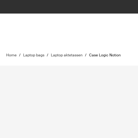
Home
/
Laptop bags
/
Laptop aktetassen
/
Case Logic Notion