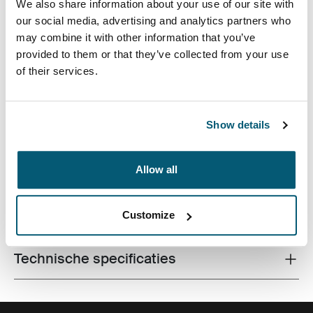
We also share information about your use of our site with
our social media, advertising and analytics partners who
may combine it with other information that you’ve
provided to them or that they’ve collected from your use
of their services.
Hoogwaardige laptoptas met dubbele Impact Foam-
bescherming, veel opbergruimte en een geavanceerd,
Show details
professioneel ontwerp.
Allow all
Alle eigenschappen
Customize
Toggle features
Technische specificaties
Toggle techspec