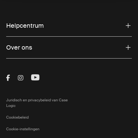
Helpcentrum
Over ons
Visit Thule on Facebook (external link)
Visit Thule on Instagram (external link)
Visit Thule on Youtube (external lin
Juridisch en privacybeleid van Case
Logic
Cookiebeleid
Cookie-instellingen