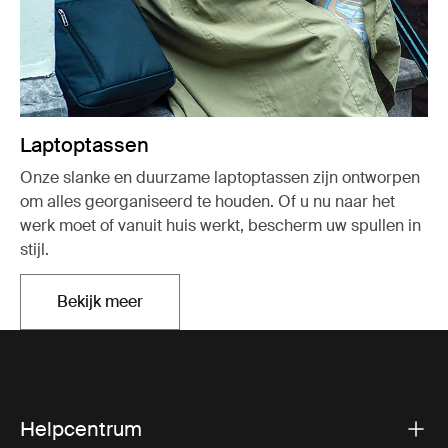
Laptoptassen
Onze slanke en duurzame laptoptassen zijn ontworpen
om alles georganiseerd te houden. Of u nu naar het
werk moet of vanuit huis werkt, bescherm uw spullen in
stijl.
Bekijk meer
Opent in een nieuw tabblad
Helpcentrum