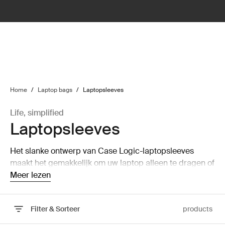
lter
filter
Home
/
Laptop bags
/
Laptopsleeves
Life, simplified
Laptopsleeves
Het slanke ontwerp van Case Logic-laptopsleeves
maakt het gemakkelijk om uw laptop alleen te dragen of
op te bergen in een grotere tas zonder veel ruimte in
Meer lezen
beslag te nemen.
Filter & Sorteer
products