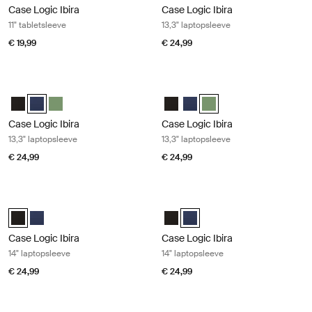
Case Logic Ibira
Case Logic Ibira
11" tabletsleeve
13,3" laptopsleeve
€ 19,99
€ 24,99
Case Logic Ibira 13,3" laptopsleeve Dress blue
Case Logic Ibira 13,3" laptopsleeve I
Case Logic Ibira Laptop Sleeve Zwart
Case Logic Ibira Laptop Sleeve Marineblauw (selected)
Case Logic Ibira Laptop Sleeve Islay Green
Case Logic Ibira Laptop Sleeve Z
Case Logic Ibira Laptop Sle
Case Logic Ibira Laptop S
Case Logic Ibira
Case Logic Ibira
13,3" laptopsleeve
13,3" laptopsleeve
€ 24,99
€ 24,99
Case Logic Ibira 14" laptopsleeve Black
Case Logic Ibira 14" laptopsleeve Dr
Case Logic Ibira Laptop Sleeve Zwart (selected)
Case Logic Ibira Laptop Sleeve Marineblauw
Case Logic Ibira Laptop Sleeve Z
Case Logic Ibira Laptop Slee
Case Logic Ibira
Case Logic Ibira
14" laptopsleeve
14" laptopsleeve
€ 24,99
€ 24,99