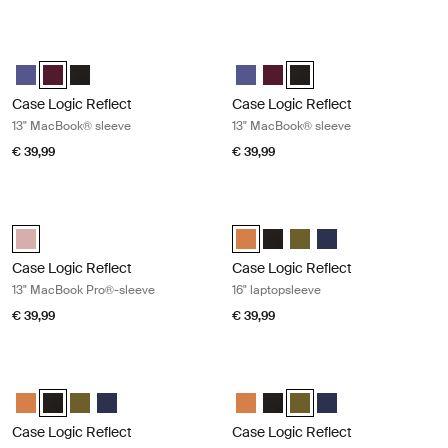
Case Logic Reflect 13" MacBook® sleeve Nuanced red
Case Logic Reflect 13" MacBook® sl
Case Logic Reflect 13" MacBook® Sleeve Geconcentreerd paars
Case Logic Reflect 13" MacBook® Sleeve Genuanceerd rood (sel
Case Logic Reflect 13" MacBook® Sleeve Zwart
Case Logic Reflect 13" MacBook
Case Logic Reflect 13" Mac
Case Logic Reflect 13" M
Case Logic Reflect
Case Logic Reflect
13" MacBook® sleeve
13" MacBook® sleeve
€ 39,99
€ 39,99
Case Logic Reflect 13" MacBook Pro®-sleeve Zephyr pink/mermaid
Case Logic Reflect 16" laptopsleeve
Case Logic Reflect 13" MacBook Pro® Sleeve Zephyr pink/meermin (
Case Logic Reflect 16" Laptop Sl
Case Logic Reflect 16" Lapto
Case Logic Reflect 16" L
Case Logic Reflect 1
Case Logic Reflect
Case Logic Reflect
13" MacBook Pro®-sleeve
16" laptopsleeve
€ 39,99
€ 39,99
Case Logic Reflect 16" laptopsleeve Black
Case Logic Reflect 16" laptopsleeve 
Case Logic Reflect 16" Laptop Sleeve Luscious Orange
Case Logic Reflect 16" Laptop Sleeve Zwart (selected)
Case Logic Reflect 16" Laptop Sleeve Capulet Olive/Green O
Case Logic Reflect 16" Laptop Sleeve Dark Blue
Case Logic Reflect 16" Laptop Sl
Case Logic Reflect 16" Lapto
Case Logic Reflect 16" L
Case Logic Reflect 1
Case Logic Reflect
Case Logic Reflect