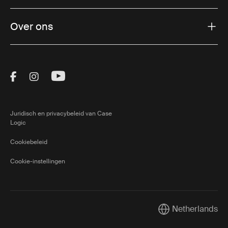
Over ons
Visit Thule on Facebook (external link)
Visit Thule on Instagram (external link)
Visit Thule on Youtube (external lin
Juridisch en privacybeleid van Case
Logic
Cookiebeleid
Cookie-instellingen
Netherlands
Current market/Sw