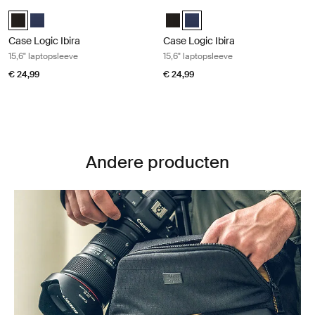
Case Logic Ibira 15,6" laptopsleeve Black
Case Logic Ibira 15,6" laptopsleeve 
Case Logic Ibira Laptop Sleeve Zwart (selected)
Case Logic Ibira Laptop Sleeve Marineblauw
Case Logic Ibira Laptop Sleeve Z
Case Logic Ibira Laptop Slee
Case Logic Ibira
Case Logic Ibira
15,6" laptopsleeve
15,6" laptopsleeve
€ 24,99
€ 24,99
Andere producten