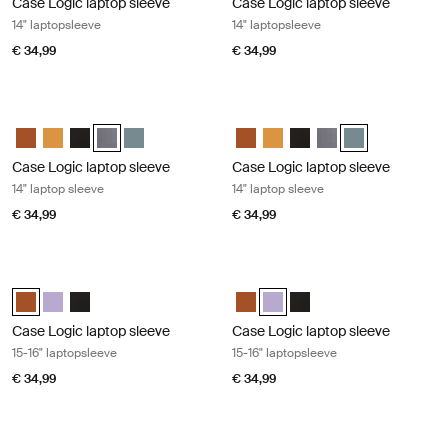
Case Logic laptop sleeve
Case Logic laptop sleeve
14" laptopsleeve
14" laptopsleeve
€ 34,99
€ 34,99
Case Logic laptop sleeve 14" laptop sleeve Graphite
Case Logic laptop sleeve 14" laptop 
Case Logic 14" laptop sleeve Rustic Amber
Case Logic 14" laptop sleeve Buckthorn
Case Logic 14" laptop sleeve Zwart
Case Logic 14" laptop sleeve Grafiet (selected)
Case Logic 14" laptop sleeve Arona Blue
Case Logic 14" laptop sleeve Rus
Case Logic 14" laptop sleeve
Case Logic 14" laptop sl
Case Logic 14" laptop
Case Logic 14" l
Case Logic laptop sleeve
Case Logic laptop sleeve
14" laptop sleeve
14" laptop sleeve
€ 34,99
€ 34,99
Case Logic laptop sleeve 15-16" laptopsleeve Rustic amber
Case Logic laptop sleeve 15-16" lapt
Case Logic 15-16" Laptop Sleeve Rustic Amber (selected)
Case Logic 15-16" Laptop Sleeve Lilac
Case Logic 15-16" Laptop Sleeve Zwart
Case Logic 15-16" Laptop Sleeve
Case Logic 15-16" Laptop Slee
Case Logic 15-16" Lapto
Case Logic laptop sleeve
Case Logic laptop sleeve
15-16" laptopsleeve
15-16" laptopsleeve
€ 34,99
€ 34,99
Case Logic laptop sleeve 15-16" laptopsleeve Black
Case Logic Chromebooks™/Ultraboo