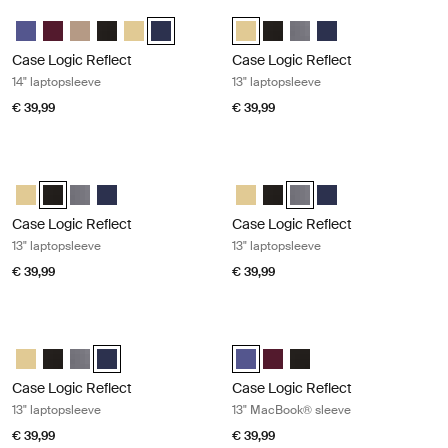
Case Logic Reflect 14" laptopsleeve Dark blue
Case Logic Reflect 13" laptopsleeve
Case Logic Reflect 14" Laptop Sleeve Geconcentreerd paars
Case Logic Reflect 14" Laptop Sleeve Genuanceerd rood
Case Logic Reflect 14" Laptop Sleeve Boulder Beige
Case Logic Reflect 14" Laptop Sleeve Zwart
Case Logic Reflect 14" Laptop Sleeve Zonverlicht g
Case Logic Reflect 14" Laptop Sleeve Dark Blue
Case Logic Reflect 13" Laptop Sle
Case Logic Reflect 13" Lapto
Case Logic Reflect 13" L
Case Logic Reflect 1
Case Logic Reflect
Case Logic Reflect
14" laptopsleeve
13" laptopsleeve
€ 39,99
€ 39,99
Case Logic Reflect 13" laptopsleeve Black
Case Logic Reflect 13" laptopsleeve
Case Logic Reflect 13" Laptop Sleeve Zonverlicht geel
Case Logic Reflect 13" Laptop Sleeve Zwart (selected)
Case Logic Reflect 13" Laptop Sleeve Grafiet
Case Logic Reflect 13" Laptop Sleeve Dark Blue
Case Logic Reflect 13" Laptop Sle
Case Logic Reflect 13" Lapto
Case Logic Reflect 13" La
Case Logic Reflect 1
Case Logic Reflect
Case Logic Reflect
13" laptopsleeve
13" laptopsleeve
€ 39,99
€ 39,99
Case Logic Reflect 13" laptopsleeve Dark blue
Case Logic Reflect 13" MacBook® s
Case Logic Reflect 13" Laptop Sleeve Zonverlicht geel
Case Logic Reflect 13" Laptop Sleeve Zwart
Case Logic Reflect 13" Laptop Sleeve Grafiet
Case Logic Reflect 13" Laptop Sleeve Dark Blue (selecte
Case Logic Reflect 13" MacBook®
Case Logic Reflect 13" Mac
Case Logic Reflect 13" 
Case Logic Reflect
Case Logic Reflect
13" laptopsleeve
13" MacBook® sleeve
€ 39,99
€ 39,99