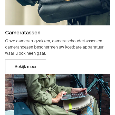
Cameratassen
Onze camerarugzakken, cameraschoudertassen en
camerahoezen beschermen uw kostbare apparatuur
waar u ook heen gaat.
Bekijk meer
Opent in een nieuw tabblad