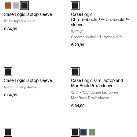
Case Logic 15-16" Laptop Sleeve Rustic Amber
Case Logic 15-16" Laptop Sleeve Lilac
Case Logic 15-16" Laptop Sleeve Zwart (selected)
Case Logic 10-11.6" Chromebooks
Case Logic laptop sleeve
Case Logic
Chromebooks™/Ultrabooks™
15-16" laptopsleeve
sleeve
€ 34,99
10-11,6"
Chromebooks™/Ultrabooks™
sleeve
€ 29,99
Case Logic laptop sleeve 17-17,3" laptopsleeve Black
Case Logic slim laptop and MacBook
Case Logic 17-17.3" Laptop Sleeve Zwart (selected)
Case Logic 12.5" - 13.3" Slim Lap
Case Logic laptop sleeve
Case Logic slim laptop and
MacBook Pro® sleeve
17-17,3" laptopsleeve
12,5" - 13,3" dunne laptop en
€ 34,99
MacBook Pro®-sleeve
€ 34,99
Case Logic Ibira 11" tabletsleeve Black
Case Logic Ibira 13,3" laptopsleeve 
Case Logic Ibira Laptop Sleeve Zwart (selected)
Case Logic Ibira Laptop Sleeve Zw
Case Logic Ibira Laptop Sle
Case Logic Ibira Laptop 