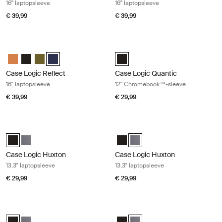
16" laptopsleeve
16" laptopsleeve
€ 39,99
€ 39,99
Case Logic Reflect 16" laptopsleeve Dark blue
Case Logic Quantic 12" Chromeboo
Case Logic Reflect 16" Laptop Sleeve Luscious Orange
Case Logic Reflect 16" Laptop Sleeve Zwart
Case Logic Reflect 16" Laptop Sleeve Capulet Olive/Green O
Case Logic Reflect 16" Laptop Sleeve Dark Blue (selecte
Case Logic Quantic 12" Chromebo
Case Logic Reflect
Case Logic Quantic
16" laptopsleeve
12" Chromebook™-sleeve
€ 39,99
€ 29,99
Case Logic Huxton 13,3" laptopsleeve Black
Case Logic Huxton 13,3" laptopslee
Case Logic Huxton 13.3" Laptop Sleeve Zwart (selected)
Case Logic Huxton 13.3" Laptop Sleeve Grafiet
Case Logic Huxton 13.3" Laptop S
Case Logic Huxton 13.3" Lapto
Case Logic Huxton
Case Logic Huxton
13,3" laptopsleeve
13,3" laptopsleeve
€ 29,99
€ 29,99
Case Logic Huxton 14" laptopsleeve Black
Case Logic Huxton 14" laptopsleeve
Case Logic Huxton 14" Laptop Sleeve Zwart (selected)
Case Logic Huxton 14" Laptop Sleeve Grafiet
Case Logic Huxton 14" Laptop Sl
Case Logic Huxton 14" Laptop