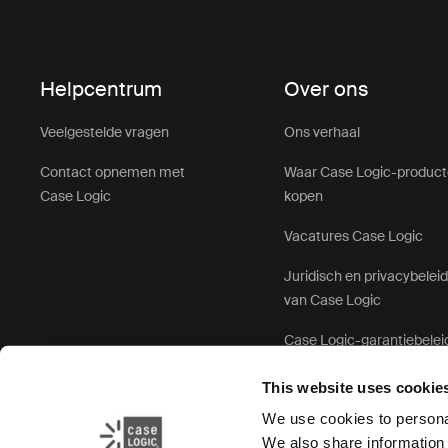
Helpcentrum
Over ons
Veelgestelde vragen
Ons verhaal
Contact opnemen met
Waar Case Logic-produc
Case Logic
kopen
Vacatures Case Logic
Juridisch en privacybelei
van Case Logic
Case Logic-garantiebelei
This website uses cookie
We use cookies to personal
We also share information 