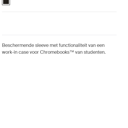
Beschermende sleeve met functionaliteit van een
work-in case voor Chromebooks™ van studenten.