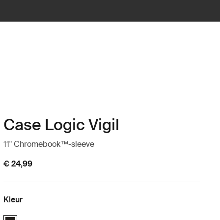
Case Logic Vigil
11" Chromebook™-sleeve
€ 24,99
Kleur
Case Logic Vigil 11" Chromebook™ Sleeve Zwart (selected)