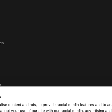
ten
d
d
s
ise content and ads, to provide social media features and to anal
about your use of our site with our social media, advertising and