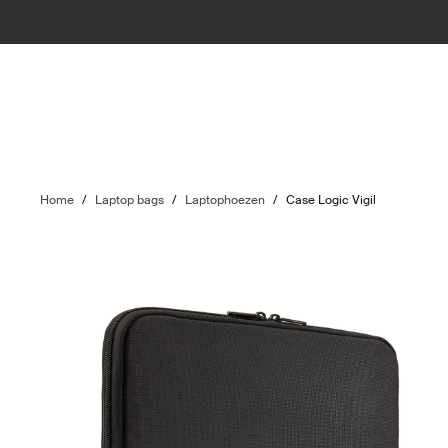
Home
/
Laptop bags
/
Laptophoezen
/
Case Logic Vigil