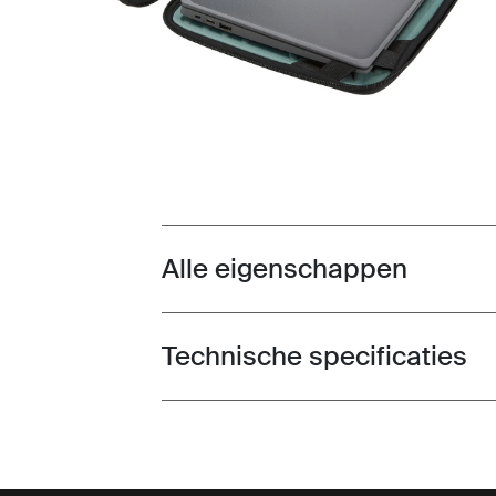
Alle eigenschappen
Toggle features
Technische specificaties
Toggle techspec