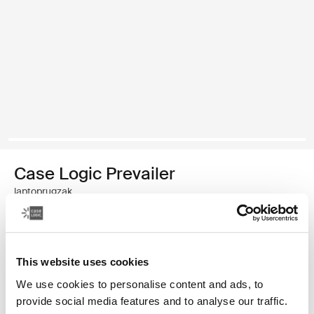
Case Logic Prevailer
laptoprugzak
€ 44,99
This website uses cookies
Kleur
We use cookies to personalise content and ads, to
Case Logic Prevailer Backpack Zwart (selected)
provide social media features and to analyse our traffic.