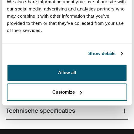
We also share information about your use of our site with
our social media, advertising and analytics partners who
may combine it with other information that you’ve
provided to them or that they’ve collected from your use
of their services.
Gedurfde ingeperste afdruk en frisse kleuraccenten
versieren deze forensvriendelijke tas met gevoerde
Show details
opbergruimte voor een laptop en een tablet.
Allow all
Alle eigenschappen
Customize
Toggle features
Technische specificaties
Toggle techspec