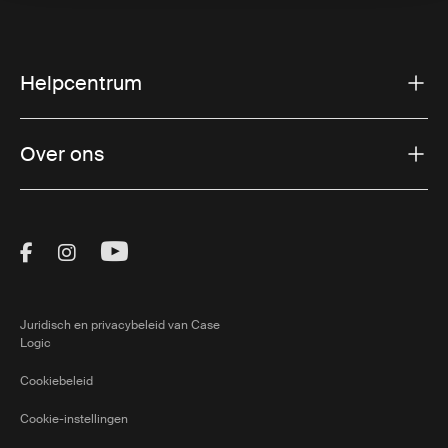
Helpcentrum
Over ons
Visit Thule on Facebook (external link)
Visit Thule on Instagram (external link)
Visit Thule on Youtube (external lin
Juridisch en privacybeleid van Case
Logic
Cookiebeleid
Cookie-instellingen