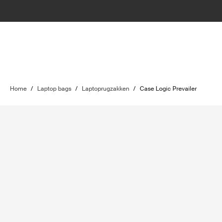
Home
/
Laptop bags
/
Laptoprugzakken
/
Case Logic Prevailer