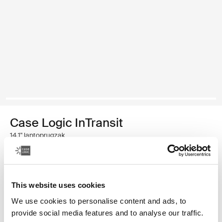
Case Logic InTransit
14,1" laptoprugzak
€ 69,99
This website uses cookies
Kleur
We use cookies to personalise content and ads, to
Case Logic InTransit 14.1" Laptop Backpack Zwart (selected)
provide social media features and to analyse our traffic.