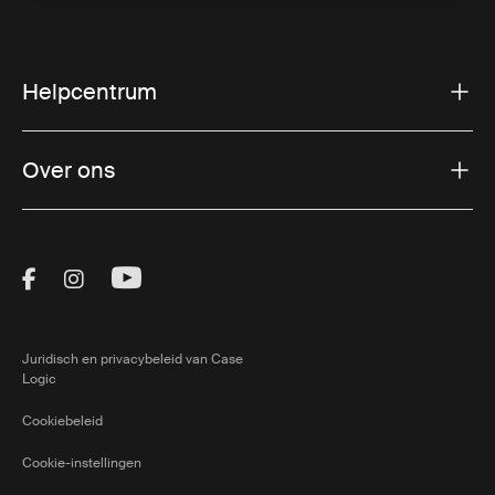
Helpcentrum
Over ons
Visit Thule on Facebook (external link)
Visit Thule on Instagram (external link)
Visit Thule on Youtube (external lin
Juridisch en privacybeleid van Case
Logic
Cookiebeleid
Cookie-instellingen