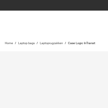
Home
/
Laptop bags
/
Laptoprugzakken
/
Case Logic InTransit