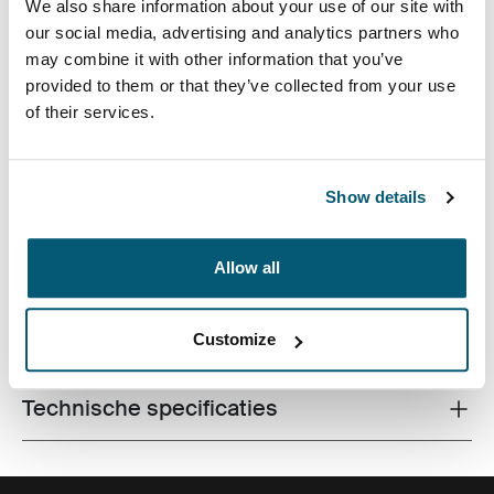
We also share information about your use of our site with
our social media, advertising and analytics partners who
may combine it with other information that you’ve
provided to them or that they’ve collected from your use
of their services.
Perfect voor forenzen die een compact pakket willen
met voldoende opslagruimte voor laptop en andere
Show details
essentiële zaken.
Allow all
Alle eigenschappen
Customize
Toggle features
Technische specificaties
Toggle techspec