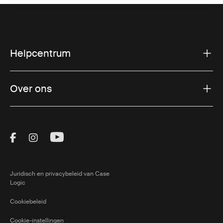
Helpcentrum
Over ons
Visit Thule on Facebook (external link)
Visit Thule on Instagram (external link)
Visit Thule on Youtube (external lin
Juridisch en privacybeleid van Case
Logic
Cookiebeleid
Cookie-instellingen