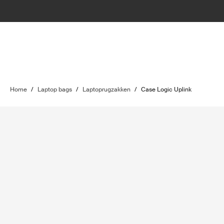
Home
/
Laptop bags
/
Laptoprugzakken
/
Case Logic Uplink