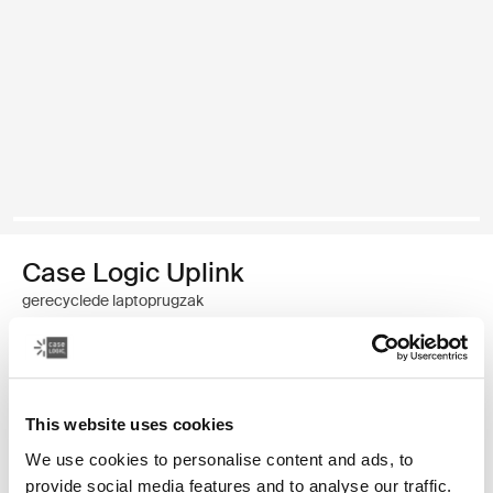
Case Logic Uplink
gerecyclede laptoprugzak
€ 49,99
Kleur
This website uses cookies
We use cookies to personalise content and ads, to
Case Logic Uplink Recycled Backpack Navy Blue
Case Logic Uplink Recycled Backpack Boulder Beige (selected)
Case Logic Uplink Recycled Backpack Zwart
provide social media features and to analyse our traffic.