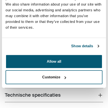
We also share information about your use of our site with
our social media, advertising and analytics partners who
may combine it with other information that you’ve
provided to them or that they’ve collected from your use
of their services.
Een functionele rugzak met 26 liter opbergruimte,
bestaande uit twee grote compartimenten, twee
voorvakken en tal van opbergmogelijkheden, gemaakt
Show details
van gerecyclede materialen.
Allow all
Customize
Alle eigenschappen
Toggle features
Technische specificaties
Toggle techspec