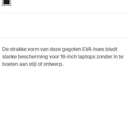
De strakke vorm van deze gegoten EVA-hoes biedt
slanke bescherming voor 16-inch laptops zonder in te
boeten aan stijl of ontwerp.