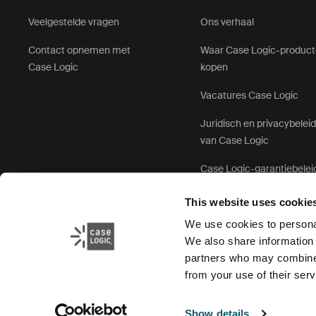
Veelgestelde vragen
Ons verhaal
Contact opnemen met
Waar Case Logic-produc
Case Logic
kopen
Vacatures Case Logic
Juridisch en privacybelei
van Case Logic
Case Logic-garantiebelei
This website uses cookie
We use cookies to personal
We also share information 
partners who may combine i
from your use of their serv
Show details