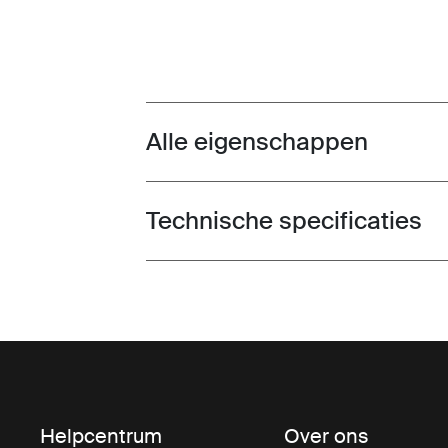
Alle eigenschappen
Toggle features
Technische specificaties
Toggle techspec
Helpcentrum
Over ons