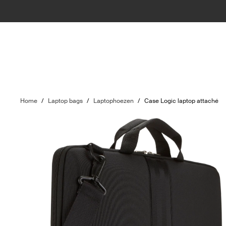
Home
/
Laptop bags
/
Laptophoezen
/
Case Logic laptop attaché