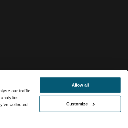
Allow all
yse our traffic.
 analytics
Customize
y’ve collected
Netherlands
gic
Cookiebeleid
Cookie-instellingen
Current market/Switc