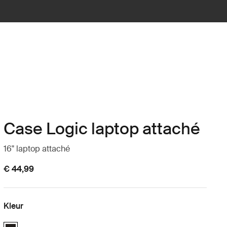
Case Logic laptop attaché
16" laptop attaché
€ 44,99
Kleur
Case Logic 16" Laptop Attaché Zwart (selected)