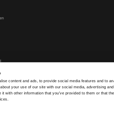
ten
d
d
s
ise content and ads, to provide social media features and to anal
about your use of our site with our social media, advertising and
t with other information that you’ve provided to them or that the
Juridisch en privacybeleid van Case Lo
ices.