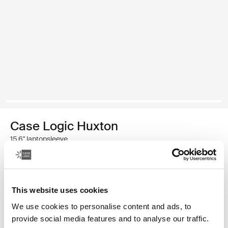
Case Logic Huxton
15,6" laptopsleeve
€ 29,99
This website uses cookies
Kleur
We use cookies to personalise content and ads, to
Case Logic Huxton 15.6" Laptop Sleeve Zwart
Case Logic Huxton 15.6" Laptop Sleeve Grafiet
provide social media features and to analyse our traffic.