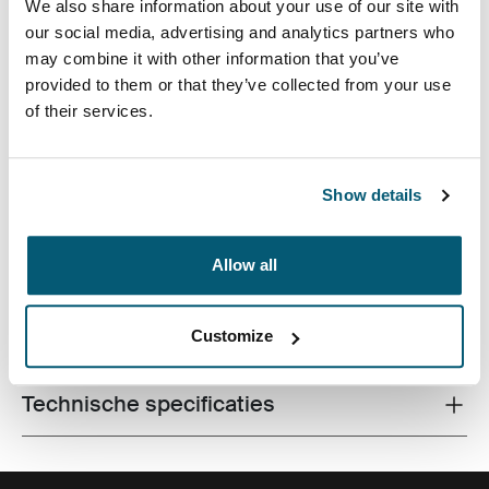
We also share information about your use of our site with
our social media, advertising and analytics partners who
may combine it with other information that you’ve
provided to them or that they’ve collected from your use
of their services.
Slanke hoes met gestructureerde stof is perfect voor
het beschermen en vervoeren van uw laptop naar
Show details
school, kantoor of het plaatselijke café.
Allow all
Alle eigenschappen
Customize
Toggle features
Technische specificaties
Toggle techspec