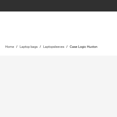
Home
/
Laptop bags
/
Laptopsleeves
/
Case Logic Huxton