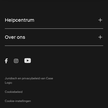
Helpcentrum
Over ons
Visit Thule on Facebook (external link)
Visit Thule on Instagram (external link)
Visit Thule on Youtube (external lin
Juridisch en privacybeleid van Case
Logic
Cookiebeleid
Cookie-instellingen