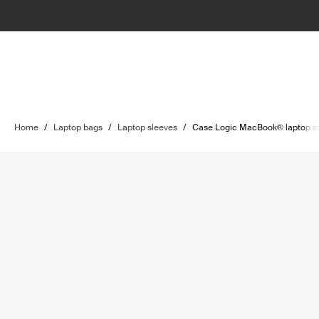
Home
/
Laptop bags
/
Laptop sleeves
/
Case Logic MacBook® laptop s