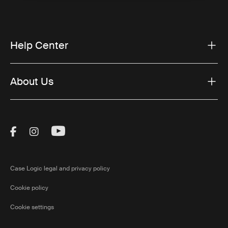
Help Center
About Us
Visit Thule on Facebook (external link)
Visit Thule on Instagram (external link)
Visit Thule on Youtube (external lin
Case Logic legal and privacy policy
Cookie policy
Cookie settings