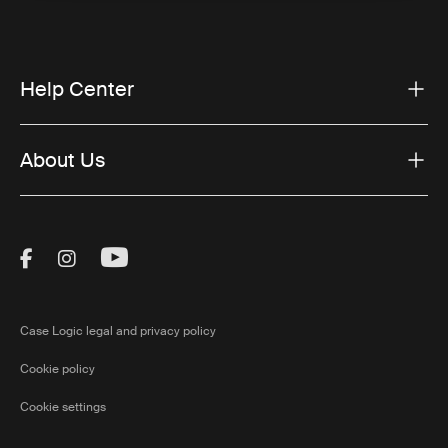
Help Center
About Us
Visit Thule on Facebook (external link)
Visit Thule on Instagram (external link)
Visit Thule on Youtube (external lin
Case Logic legal and privacy policy
Cookie policy
Cookie settings