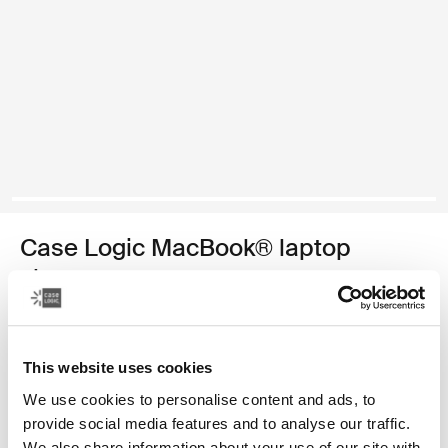
Case Logic MacBook® laptop
sleeve
13.3" MacBook® laptop sleeve
34,99 €
This website uses cookies
We use cookies to personalise content and ads, to
Color
provide social media features and to analyse our traffic.
We also share information about your use of our site with