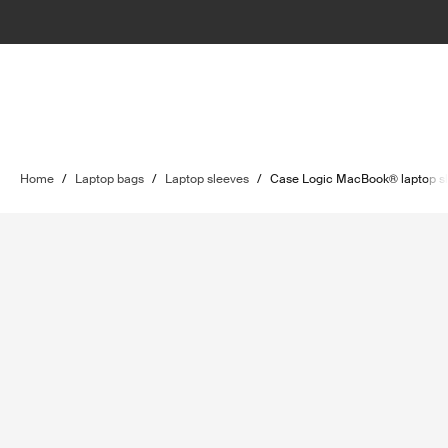
Home
/
Laptop bags
/
Laptop sleeves
/
Case Logic MacBook® laptop s