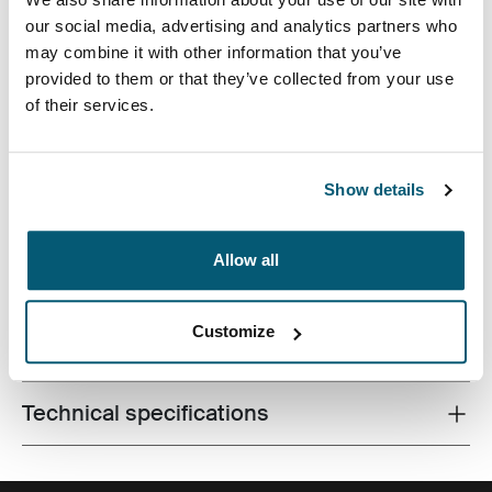
Case Logic 13.3" Laptop and MacBook Sleeve Dark Teal
Case Logic 13.3" Laptop and MacBook Sleeve Black (selected)
Case Logic 13.3" Laptop and MacBook Sleeve Graphite
Case Logic 13.3" Laptop and MacBook Sleeve Frontier 
Case Logic 13.3" Laptop and MacBook Sleeve Hea
our social media, advertising and analytics partners who
may combine it with other information that you’ve
provided to them or that they’ve collected from your use
of their services.
A traditional sleeve complete with protective foam
Show details
padding and sophisticated, stylish details.
Allow all
Customize
All features
Toggle features
Technical specifications
Toggle techspec