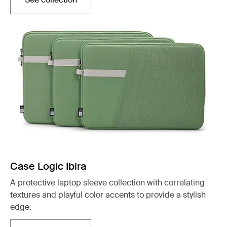
Opens in a new tab
Case Logic Ibira
A protective laptop sleeve collection with correlating
textures and playful color accents to provide a stylish
edge.