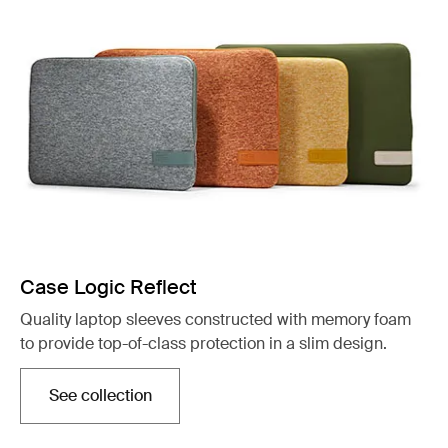
Case Logic Reflect
Quality laptop sleeves constructed with memory foam
to provide top-of-class protection in a slim design.
See collection
Opens in a new tab