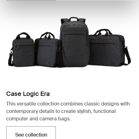
Case Logic Era
This versatile collection combines classic designs with
contemporary details to create stylish, functional
computer and camera bags.
See collection
Opens in a new tab