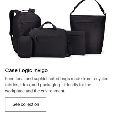
Case Logic Invigo
Functional and sophisticated bags made from recycled
fabrics, trims, and packaging – friendly for the
workplace and the environment.
See collection
Opens in a new tab