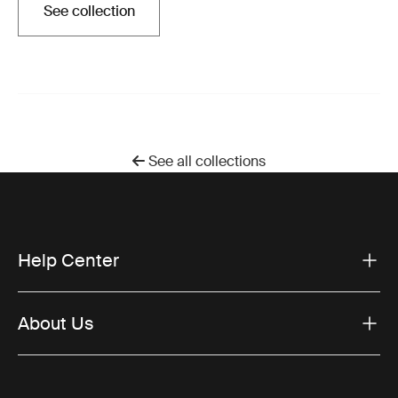
See collection
Opens in a new tab
See all collections
Help Center
About Us