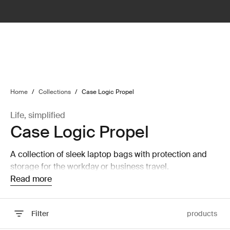
lter
filter
Home
/
Collections
/
Case Logic Propel
Life, simplified
Case Logic Propel
A collection of sleek laptop bags with protection and
storage for the workday or business travel.
Read more
Filter
products