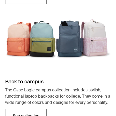
Back to campus
The Case Logic campus collection includes stylish,
functional laptop backpacks for college. They come in a
wide range of colors and designs for every personality.
See collection