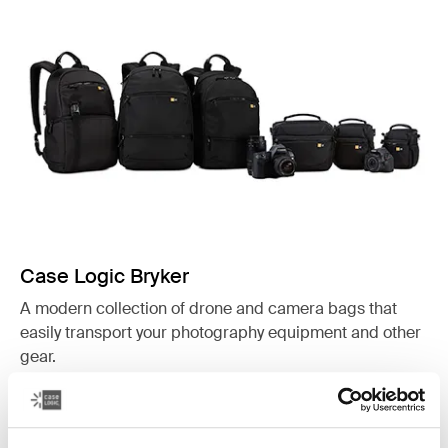
Case Logic Bryker
A modern collection of drone and camera bags that
easily transport your photography equipment and other
gear.
See collection
Opens in a new tab