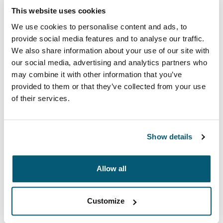
This website uses cookies
We use cookies to personalise content and ads, to
provide social media features and to analyse our traffic.
We also share information about your use of our site with
our social media, advertising and analytics partners who
may combine it with other information that you’ve
provided to them or that they’ve collected from your use
of their services.
Show details
Case Logic Advantage
Professional attachés and briefcases designed with
Allow all
laptop protection and smart organization for everyday
essentials.
Customize
See collection
Opens in a new tab