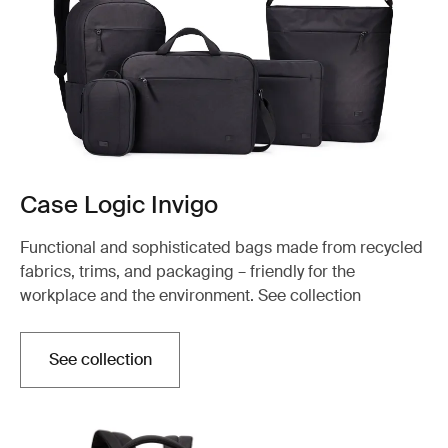
Case Logic Invigo
Functional and sophisticated bags made from recycled
fabrics, trims, and packaging – friendly for the
workplace and the environment. See collection
See collection