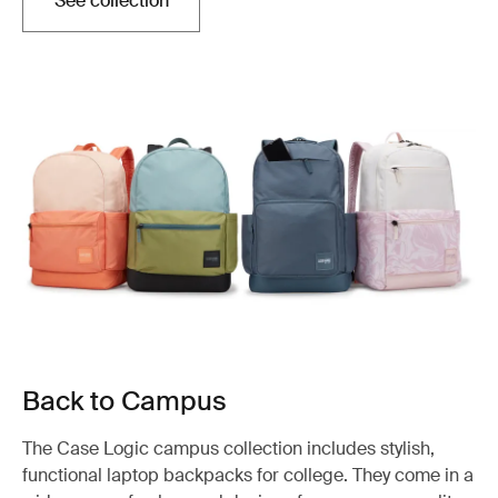
See collection
Back to Campus
The Case Logic campus collection includes stylish,
functional laptop backpacks for college. They come in a