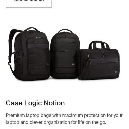
Case Logic Notion
Premium laptop bags with maximum protection for your
laptop and clever organization for life on the go.