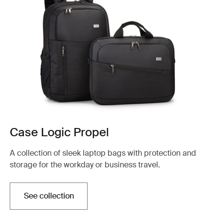
Case Logic Propel
A collection of sleek laptop bags with protection and
storage for the workday or business travel.
See collection