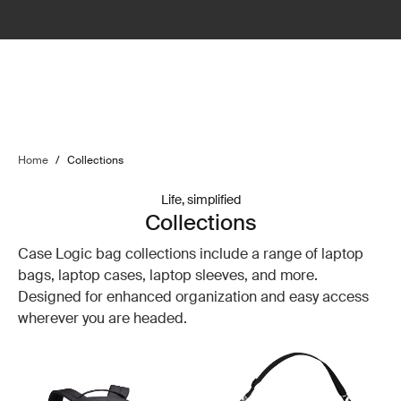
Home
/
Collections
Life, simplified
Collections
Case Logic bag collections include a range of laptop
bags, laptop cases, laptop sleeves, and more.
Designed for enhanced organization and easy access
wherever you are headed.