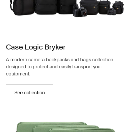
Case Logic Bryker
A modern camera backpacks and bags collection
designed to protect and easily transport your
equipment.
See collection