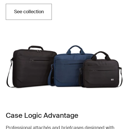
See collection
Case Logic Advantage
Professional attachés and briefcases designed with