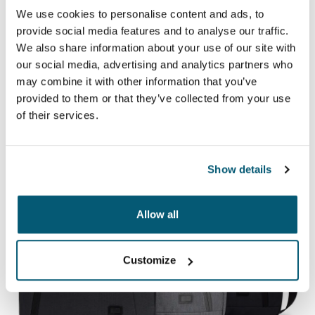
Case Logic LAPS
We use cookies to personalise content and ads, to
provide social media features and to analyse our traffic.
A collection of traditional sleeves complete with
We also share information about your use of our site with
protective foam padding and sophisticated, stylish
our social media, advertising and analytics partners who
details.
may combine it with other information that you’ve
provided to them or that they’ve collected from your use
of their services.
See collection
Show details
Allow all
Customize