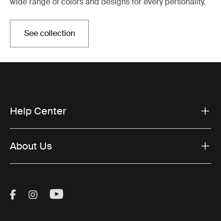
wide range of colors and designs for every personality.
See collection
Help Center
About Us
Visit Thule on Facebook (external link)
Visit Thule on Instagram (external link)
Visit Thule on Youtube (external lin