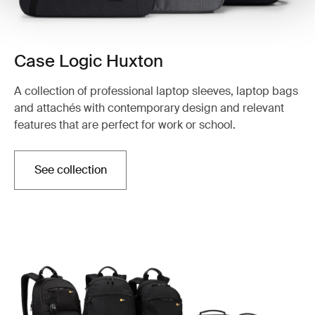
Case Logic Huxton
A collection of professional laptop sleeves, laptop bags
and attachés with contemporary design and relevant
features that are perfect for work or school.
See collection