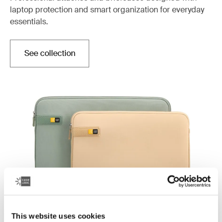
laptop protection and smart organization for everyday
essentials.
See collection
This website uses cookies