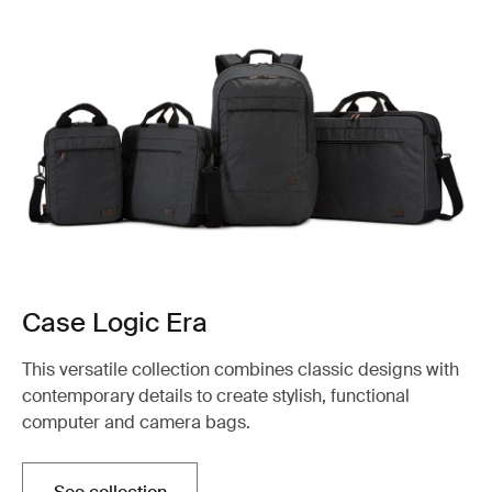
Case Logic Era
This versatile collection combines classic designs with
contemporary details to create stylish, functional
computer and camera bags.