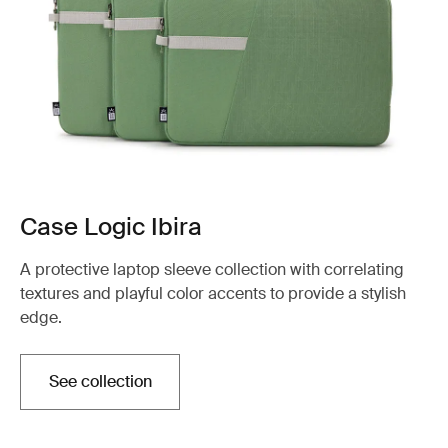
Case Logic Ibira
A protective laptop sleeve collection with correlating
textures and playful color accents to provide a stylish
edge.
See collection