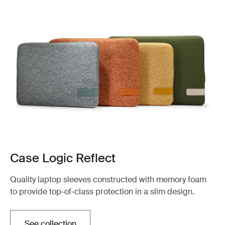
Case Logic Reflect
Quality laptop sleeves constructed with memory foam
to provide top-of-class protection in a slim design.
See collection