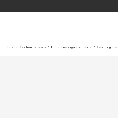
Home
/
Electronics cases
/
Electronics organizer cases
/
Case Logic In