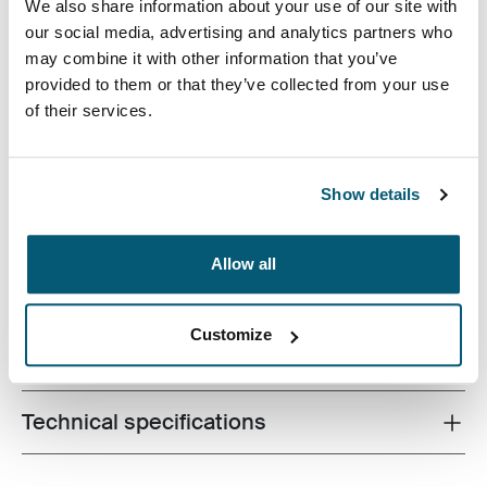
We also share information about your use of our site with
our social media, advertising and analytics partners who
may combine it with other information that you’ve
provided to them or that they’ve collected from your use
Case Logic Invigo electronics case has space for your
of their services.
cables, earbuds, adapters, and other personal items,
great to use in a larger bag or on their own.
Show details
Allow all
Product description
Toggle overview
Customize
All features
Toggle features
Technical specifications
Toggle techspec