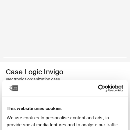
Case Logic Invigo
electronics organization case
Color
This website uses cookies
Case Logic Invigo electronic case small Black (selected)
We use cookies to personalise content and ads, to
provide social media features and to analyse our traffic.