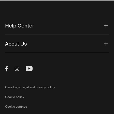
Help Center
About Us
Visit Thule on Facebook (external link)
Visit Thule on Instagram (external link)
Visit Thule on Youtube (external lin
Case Logic legal and privacy policy
Cookie policy
Cookie settings