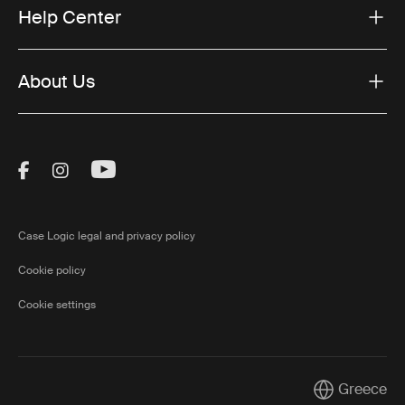
Help Center
About Us
Visit Thule on Facebook (external link)
Visit Thule on Instagram (external link)
Visit Thule on Youtube (external lin
Case Logic legal and privacy policy
Cookie policy
Cookie settings
Greece
Current marke