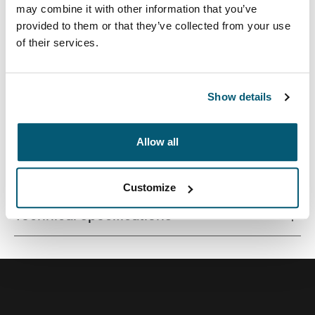
may combine it with other information that you’ve
provided to them or that they’ve collected from your use
of their services.
Quality laptop sleeve constructed of memory foam
provides first-class protection in a slim-line design.
Show details
Allow all
All features
Toggle features
Customize
Technical specifications
Toggle techspec