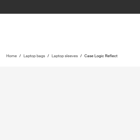
Home
/
Laptop bags
/
Laptop sleeves
/
Case Logic Reflect