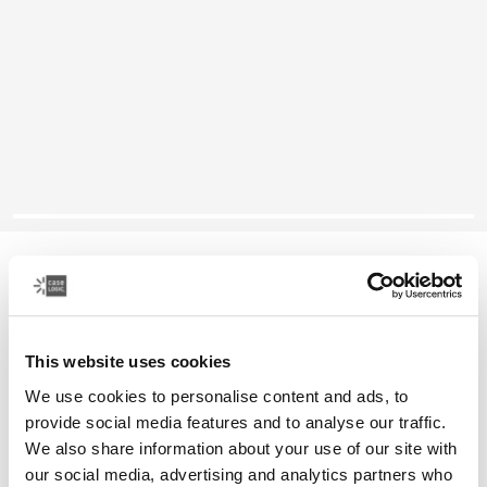
Case Logic Reflect
13" laptop sleeve
This website uses cookies
Color
We use cookies to personalise content and ads, to
Case Logic Reflect 13" Laptop Sleeve Yonder yellow
Case Logic Reflect 13" Laptop Sleeve Black (selected)
Case Logic Reflect 13" Laptop Sleeve Graphite
Case Logic Reflect 13" Laptop Sleeve Dark Blue
provide social media features and to analyse our traffic.
We also share information about your use of our site with
our social media, advertising and analytics partners who