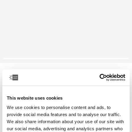
Case Logic Founder
26L backpack
This website uses cookies
Color
We use cookies to personalise content and ads, to
Case Logic Founder Backpack Olive night/camo
Case Logic Founder Backpack Brick (selected)
Case Logic Founder Backpack Pop Rock/Graphite
provide social media features and to analyse our traffic.
We also share information about your use of our site with
our social media, advertising and analytics partners who