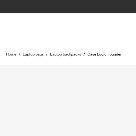
Home
/
Laptop bags
/
Laptop backpacks
/
Case Logic Founder