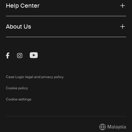
Help Center
About Us
Visit Thule on Facebook (external link)
Visit Thule on Instagram (external link)
Visit Thule on Youtube (external lin
Case Logic legal and privacy policy
Cookie policy
Cookie settings
Malaysia
Current market