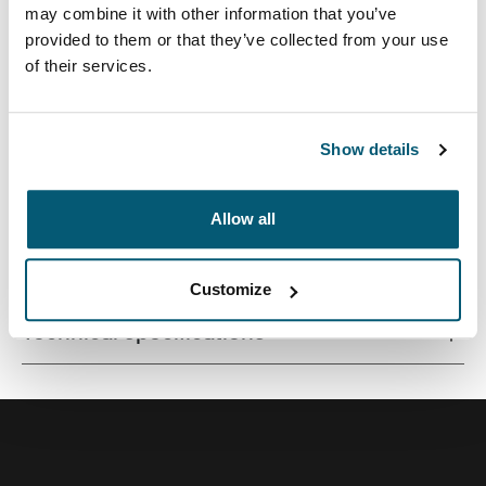
may combine it with other information that you’ve
provided to them or that they’ve collected from your use
of their services.
A versatile 26L backpack constructed with premium
materials and fresh color options.
Show details
Allow all
All features
Toggle features
Customize
Technical specifications
Toggle techspec