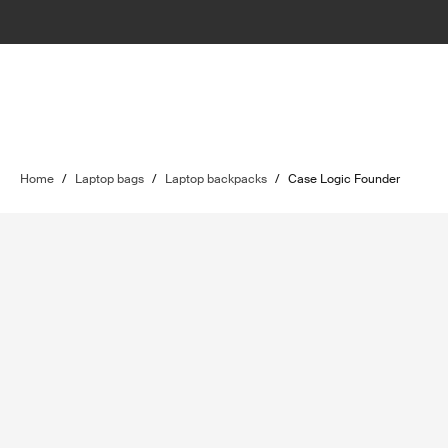
Home
/
Laptop bags
/
Laptop backpacks
/
Case Logic Founder