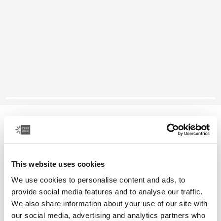
Case Logic Founder
26L backpack
This website uses cookies
Color
We use cookies to personalise content and ads, to
Case Logic Founder Backpack Olive night/camo
Case Logic Founder Backpack Brick
Case Logic Founder Backpack Pop Rock/Graphite (selecte
provide social media features and to analyse our traffic.
We also share information about your use of our site with
our social media, advertising and analytics partners who