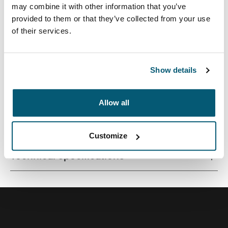
may combine it with other information that you’ve
provided to them or that they’ve collected from your use
of their services.
A versatile 26L backpack constructed with premium
materials and fresh color options.
Show details
Allow all
All features
Toggle features
Customize
Technical specifications
Toggle techspec