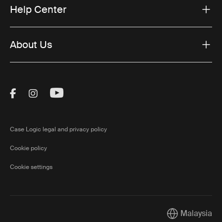
Help Center
About Us
Visit Thule on Facebook (external link)
Visit Thule on Instagram (external link)
Visit Thule on Youtube (external lin
Case Logic legal and privacy policy
Cookie policy
Cookie settings
Malaysia
Current market