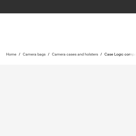
Home
/
Camera bags
/
Camera cases and holsters
/
Case Logic compa