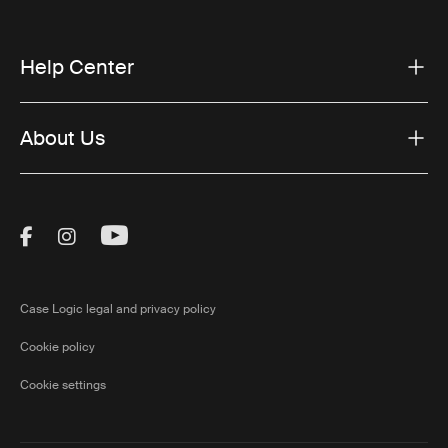
Help Center
About Us
Visit Thule on Facebook (external link)
Visit Thule on Instagram (external link)
Visit Thule on Youtube (external lin
Case Logic legal and privacy policy
Cookie policy
Cookie settings