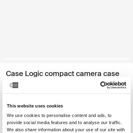
Case Logic compact camera case
compact camera case with storage
Color
This website uses cookies
Case Logic Compact Camera Case with Storage Black (selected)
We use cookies to personalise content and ads, to
provide social media features and to analyse our traffic.
We also share information about your use of our site with