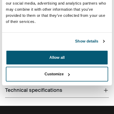
our social media, advertising and analytics partners who
may combine it with other information that you’ve
provided to them or that they’ve collected from your use
of their services.
Accented with vibrant detailing and an additional
pocket for storage, this camera case is tailored to fit
most compact digital cameras. Carrying options
Show details
include a convenient belt loop or detachable lanyard.
Allow all
Customize
All features
Toggle features
Technical specifications
Toggle techspec