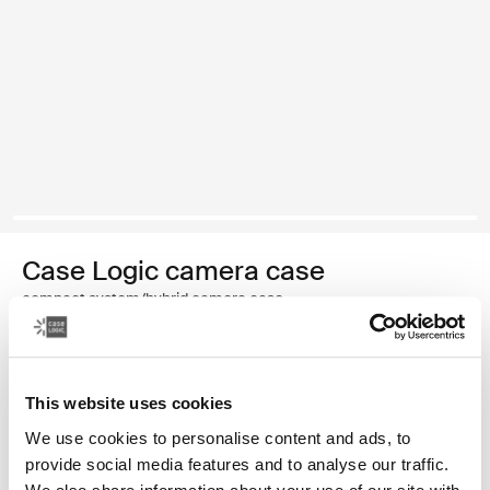
Case Logic camera case
compact system/hybrid camera case
Color
This website uses cookies
Case Logic Compact System/Hybrid Camera Case Black (selected
We use cookies to personalise content and ads, to
provide social media features and to analyse our traffic.