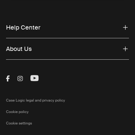
Help Center
About Us
Visit Thule on Facebook (external link)
Visit Thule on Instagram (external link)
Visit Thule on Youtube (external lin
Case Logic legal and privacy policy
Cookie policy
Cookie settings