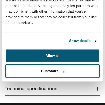
We also share information about your use of our site with
our social media, advertising and analytics partners who
may combine it with other information that you’ve
provided to them or that they’ve collected from your use
Accented with vibrant red detailing, this camera case is
of their services.
tailored to fit most compact system, hybrid and high
zoom digital cameras. Carrying options include a
convenient belt loop or detachable lanyard. Storage
Show details
options provide a home for your cords and accessories.
Allow all
Customize
All features
Toggle features
Technical specifications
Toggle techspec