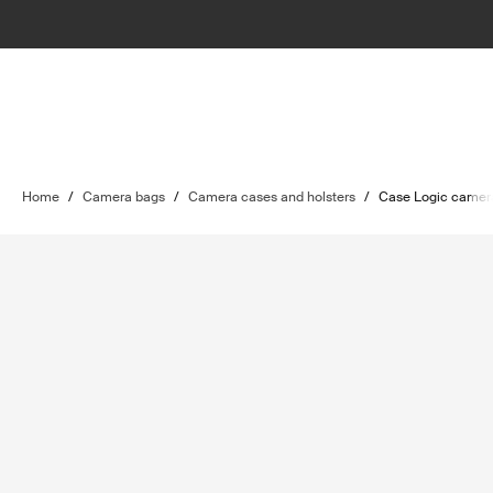
Home
/
Camera bags
/
Camera cases and holsters
/
Case Logic camer