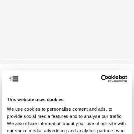
Case Logic Alto
recycled backpack
This website uses cookies
Color
We use cookies to personalise content and ads, to
Case Logic Alto Recycled Backpack Black (selected)
provide social media features and to analyse our traffic.
We also share information about your use of our site with
our social media, advertising and analytics partners who