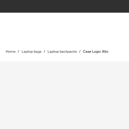
Home
/
Laptop bags
/
Laptop backpacks
/
Case Logic Alto