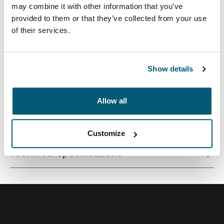
may combine it with other information that you’ve
provided to them or that they’ve collected from your use
of their services.
A versatile 26L backpack constructed with recycled
materials and fresh color options.
Show details
Allow all
All features
Toggle features
Customize
Technical specifications
Toggle techspec