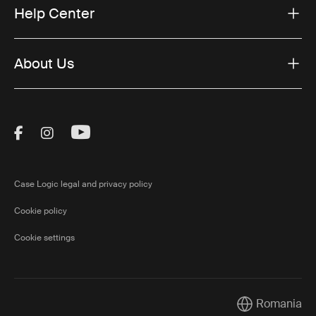
Help Center
About Us
Visit Thule on Facebook (external link)
Visit Thule on Instagram (external link)
Visit Thule on Youtube (external lin
Case Logic legal and privacy policy
Cookie policy
Cookie settings
Romania
Current market