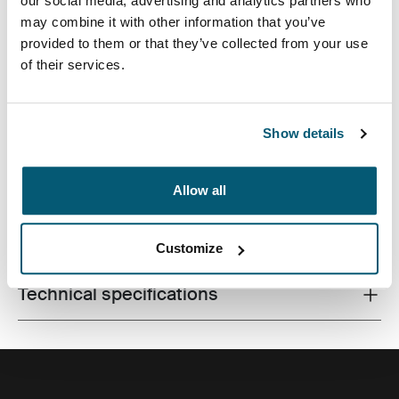
our social media, advertising and analytics partners who
may combine it with other information that you’ve
provided to them or that they’ve collected from your use
of their services.
Bold, embossed print and fresh color accents cloak this
commuter-friendly pack featuring padded laptop and
tablet storage.
Show details
Allow all
All features
Toggle features
Customize
Technical specifications
Toggle techspec