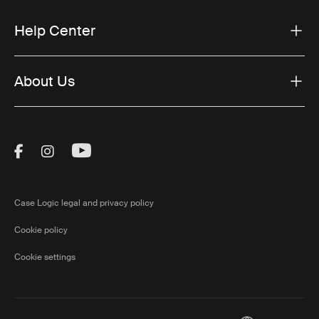
Help Center
About Us
Visit Thule on Facebook (external link)
Visit Thule on Instagram (external link)
Visit Thule on Youtube (external lin
Case Logic legal and privacy policy
Cookie policy
Cookie settings