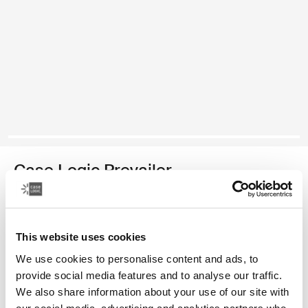
Case Logic Prevailer
laptop backpack
Color
This website uses cookies
We use cookies to personalise content and ads, to
Case Logic Prevailer Backpack Black (selected)
provide social media features and to analyse our traffic.
We also share information about your use of our site with