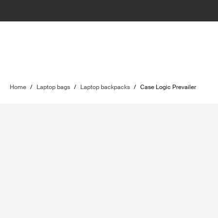
Home
/
Laptop bags
/
Laptop backpacks
/
Case Logic Prevailer