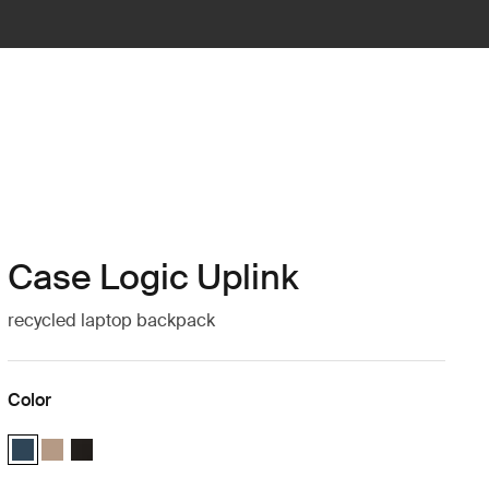
Case Logic Uplink
recycled laptop backpack
Color
Case Logic Uplink Recycled Backpack Navy Blue (selected)
Case Logic Uplink Recycled Backpack Boulder Beige
Case Logic Uplink Recycled Backpack Black