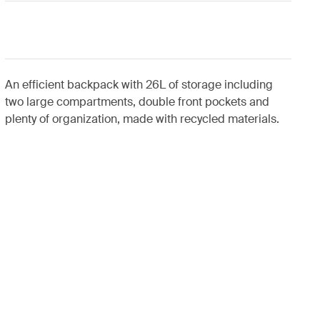
An efficient backpack with 26L of storage including
two large compartments, double front pockets and
plenty of organization, made with recycled materials.