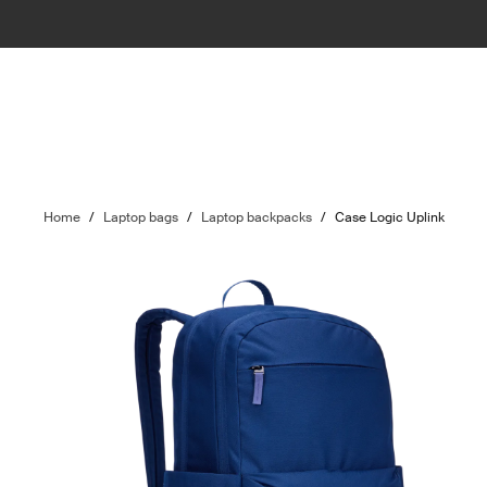
Home
/
Laptop bags
/
Laptop backpacks
/
Case Logic Uplink