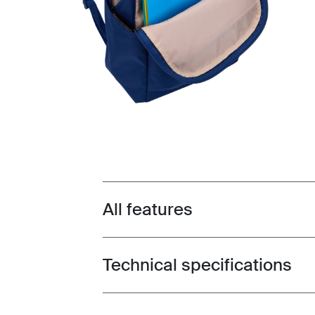
All features
Toggle features
Technical specifications
Toggle techspec