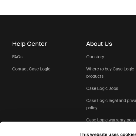
Help Center
About Us
FAQs
Our story
Contact Case Logic
Where to buy Case Logic
products
Case Logic Jobs
Case Logic legal and priv
policy
Case Logic warranty polic
This website uses cookie