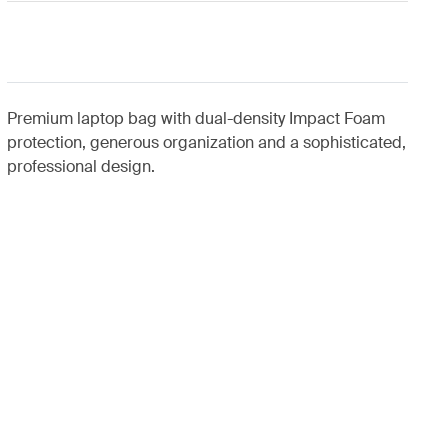
Premium laptop bag with dual-density Impact Foam
protection, generous organization and a sophisticated,
professional design.