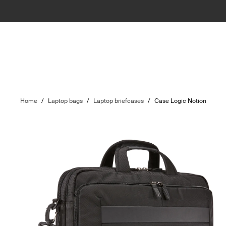
Home
/
Laptop bags
/
Laptop briefcases
/
Case Logic Notion