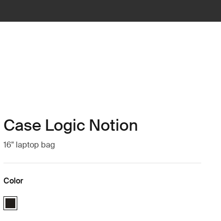
Case Logic Notion
16" laptop bag
Color
Case Logic Notion 16" Laptop Bag Black (selected)