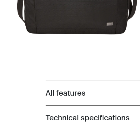
All features
Toggle features
Technical specifications
Toggle techspec