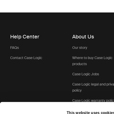
Help Center
About Us
FAQs
Our story
Contact Case Logic
Where to buy Case Logic
products
Case Logic Jobs
Case Logic legal and priv
policy
Case Logic warranty polic
This website uses cookie